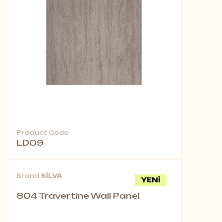
Product Code
LD09
Brand
SİLVA
YENİ
804 Travertine Wall Panel