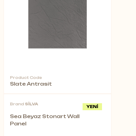
Product Code
Slate Antrasit
Brand
SİLVA
YENİ
Sea Beyaz Stonart Wall
Panel