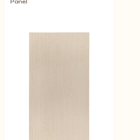
Panel