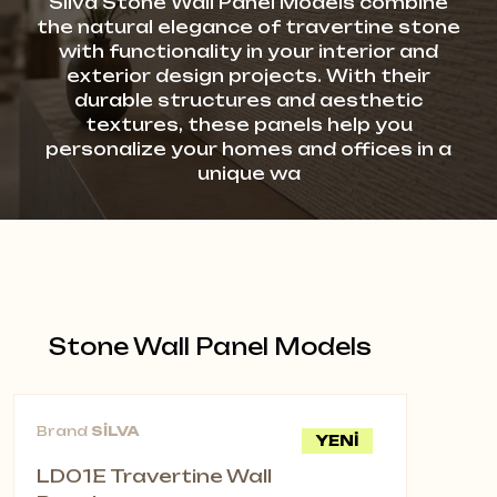
Silva Stone Wall Panel Models combine
the natural elegance of travertine stone
with functionality in your interior and
exterior design projects. With their
durable structures and aesthetic
textures, these panels help you
personalize your homes and offices in a
unique wa
Stone Wall Panel Models
Brand
SİLVA
YENİ
LD01E Travertine Wall