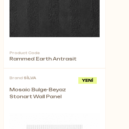
Product Code
Rammed Earth Antrasit
Brand
SİLVA
YENİ
Mosaic Bulge-Beyaz
Stonart Wall Panel