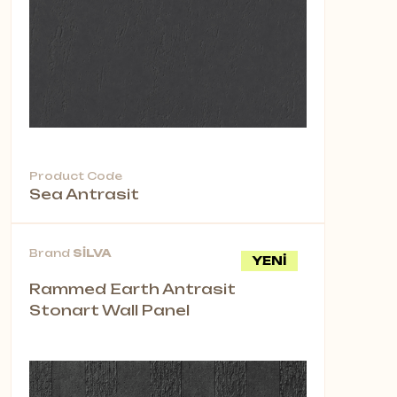
Product Code
Sea Antrasit
Brand
SİLVA
YENİ
Rammed Earth Antrasit
Stonart Wall Panel