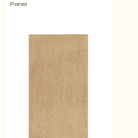
Panel