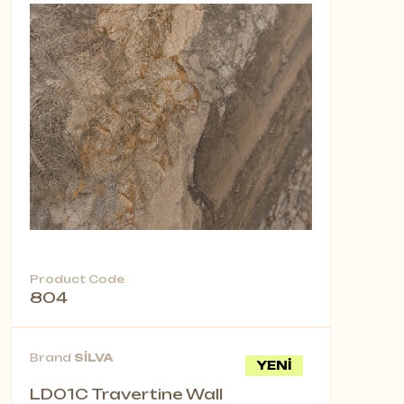
Product Code
804
Brand
SİLVA
YENİ
LD01C Travertine Wall