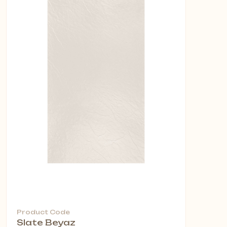
Product Code
Slate Beyaz