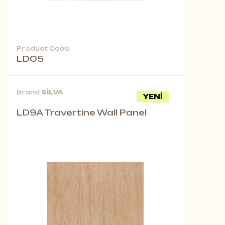
Product Code
LD05
Brand
SİLVA
YENİ
LD9A Travertine Wall Panel