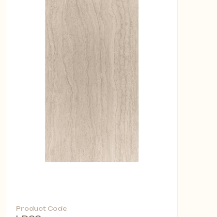
Product Code