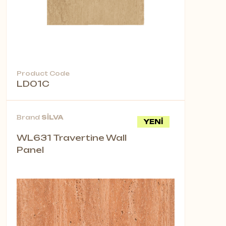
Product Code
LD01C
Brand
SİLVA
YENİ
WL631 Travertine Wall
Panel