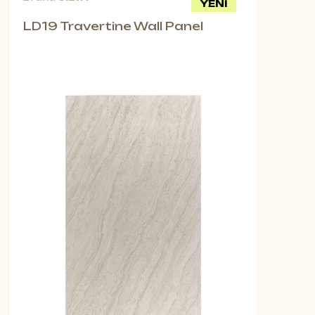
YENİ
LD19 Travertine Wall Panel