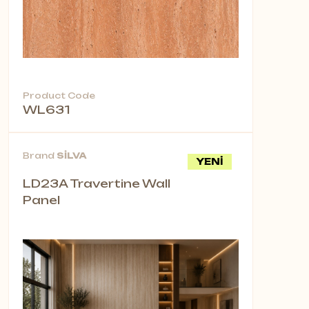
Product Code
WL631
Brand
SİLVA
YENİ
LD23A Travertine Wall
Panel