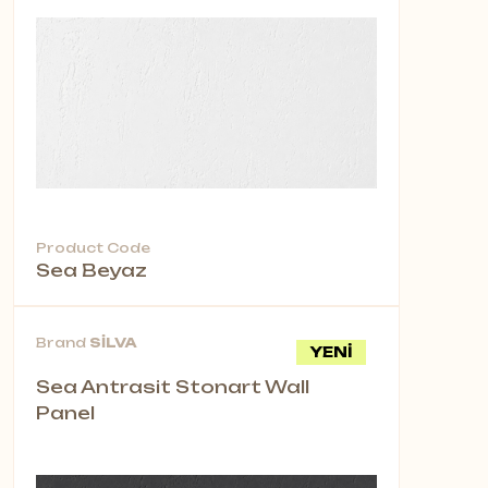
Product Code
Sea Beyaz
Brand
SİLVA
YENİ
Sea Antrasit Stonart Wall
Panel