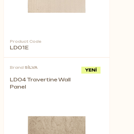
Product Code
LD01E
Brand
SİLVA
YENİ
LD04 Travertine Wall
Panel