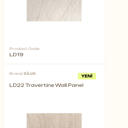
Product Code
LD19
Brand
SİLVA
YENİ
LD22 Travertine Wall Panel