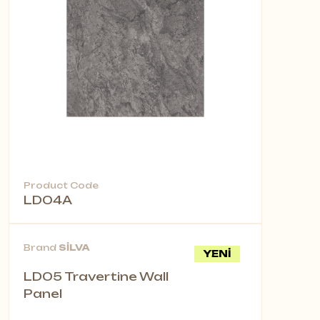
Product Code
LD04A
Brand
SİLVA
YENİ
LD05 Travertine Wall
Panel