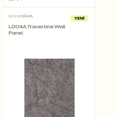
Brand
SİLVA
YENİ
LD04A Travertine Wall
Panel