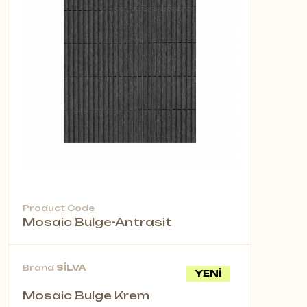
Product Code
Mosaic Bulge-Antrasit
Brand
SİLVA
YENİ
Mosaic Bulge Krem