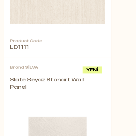
Product Code
LD1111
Brand
SİLVA
YENİ
Slate Beyaz Stonart Wall
Panel