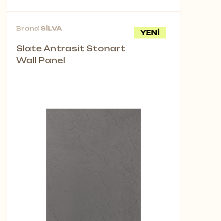
Brand
SİLVA
YENİ
Slate Antrasit Stonart
Wall Panel