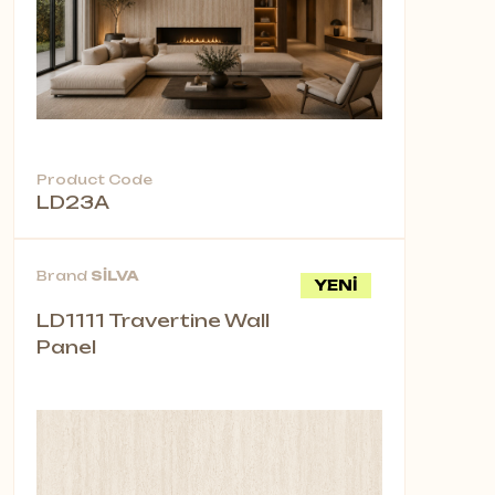
Product Code
LD23A
Brand
SİLVA
YENİ
LD1111 Travertine Wall
Panel