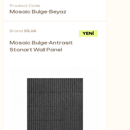
Product Code
Mosaic Bulge-Beyaz
Brand
SİLVA
YENİ
Mosaic Bulge-Antrasit
Stonart Wall Panel