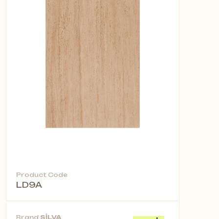
Product Code
LD9A
Brand
SİLVA