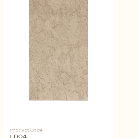
Product Code
LD04