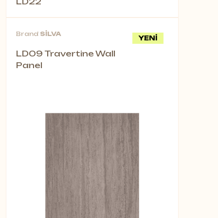
LD22
Brand
SİLVA
YENİ
LD09 Travertine Wall
Panel