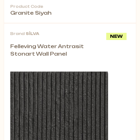
Product Code
Granite Siyah
Brand
SİLVA
NEW
Felleving Water Antrasit
Stonart Wall Panel