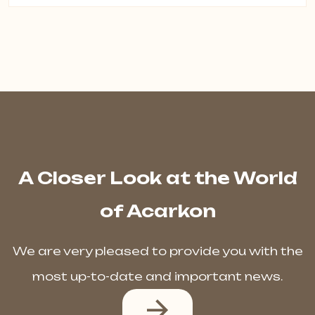
A Closer Look at the World
of Acarkon
We are very pleased to provide you with the
most up-to-date and important news.