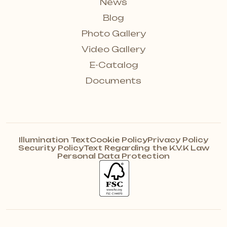
News
Blog
Photo Gallery
Video Gallery
E-Catalog
Documents
Illumination Text
Cookie Policy
Privacy Policy
Security Policy
Text Regarding the K.V.K Law
Personal Data Protection