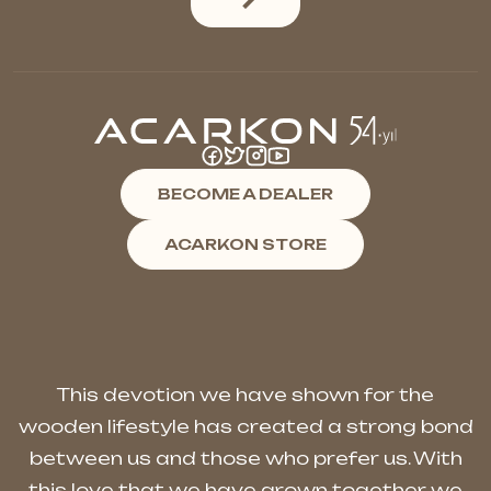
BECOME A DEALER
ACARKON STORE
This devotion we have shown for the
wooden lifestyle has created a strong bond
between us and those who prefer us. With
this love that we have grown together, we