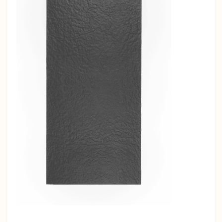
insulated solutions for your interiors.