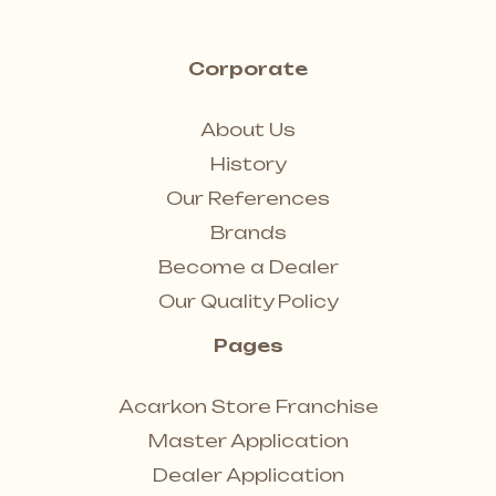
Corporate
About Us
History
Our References
Brands
Become a Dealer
Our Quality Policy
Pages
Acarkon Store Franchise
Master Application
Dealer Application