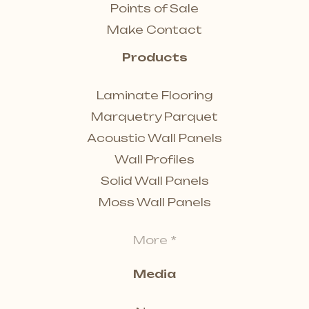
Points of Sale
Make Contact
Products
Laminate Flooring
Marquetry Parquet
Acoustic Wall Panels
Wall Profiles
Solid Wall Panels
Moss Wall Panels
More *
Media