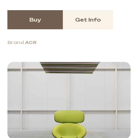
Buy
Get Info
Brand
ACR