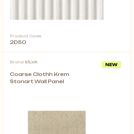
Product Code
2D50
Brand
SİLVA
NEW
Coarse Clothh Krem
Stonart Wall Panel