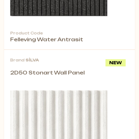
Product Code
Felleving Water Antrasit
Brand
SİLVA
NEW
2D50 Stonart Wall Panel