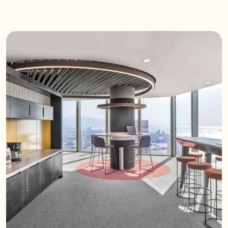
excellent acoustic performance, they
also add a modern design touch to
interiors.
Technical Features
High Acoustic Performance:
Effectively reduces noise and echo.
Ceiling Application: Easily integrated
into suspended ceiling systems.
Various Designs: Flat, wave, and
angled models for aesthetic
diversity.
Durable Material: Lightweight, long-
lasting, and eco-friendly.
Application Areas