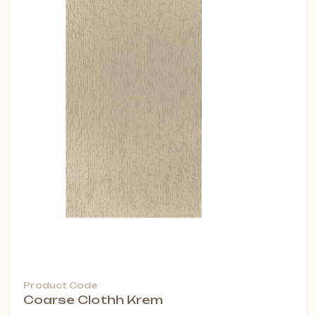
Product Code
Coarse Clothh Krem