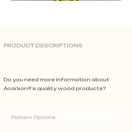
PRODUCT DESCRIPTIONS
Quiet and Modern Interiors with
Do you need more information about
Baffle Acoustic Panels
Acarkon®️'s quality wood products?
Baffle acoustic panels are the
perfect solution for reducing echo
Pattern Options
and providing sound insulation in
high-ceiling spaces. While delivering