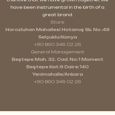
have been instrumental in the birth of a
great brand.
Store
Horozluhan Mahallesi Hotamış Sk. No :49
Selçuklu/Konya
+90 850 346 02 26
General Management
Beştepe Mah. 32. Cad. No:1 Moment
Beştepe Kat:9 Daire:140
Yenimahalle/Ankara
+90 850 346 02 26