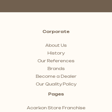
Corporate
About Us
History
Our References
Brands
Become a Dealer
Our Quality Policy
Pages
Acarkon Store Franchise