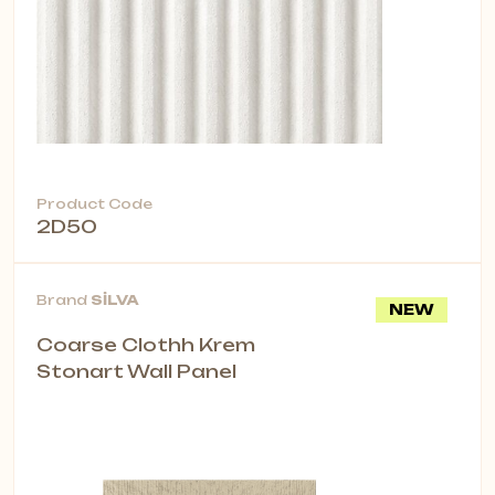
Product Code
2D50
Brand
SİLVA
NEW
Coarse Clothh Krem
Stonart Wall Panel