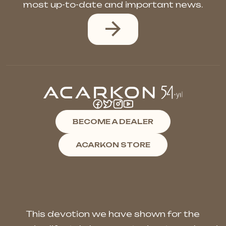
most up-to-date and important news.
BECOME A DEALER
ACARKON STORE
This devotion we have shown for the