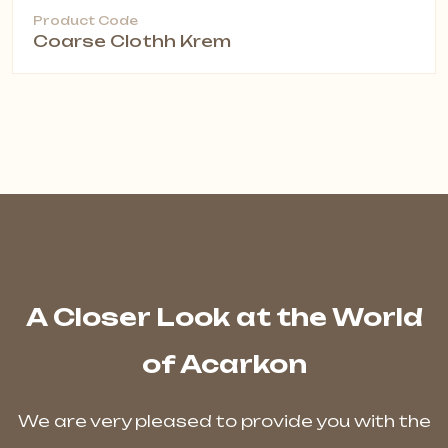
Product Code
Coarse Clothh Krem
A Closer Look at the World
of Acarkon
We are very pleased to provide you with the