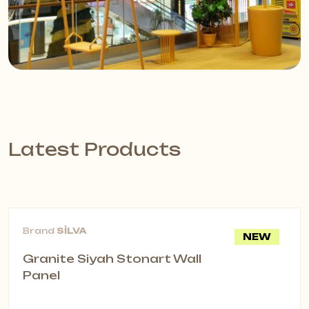
Latest Products
Brand
SİLVA
NEW
Granite Siyah Stonart Wall
Panel