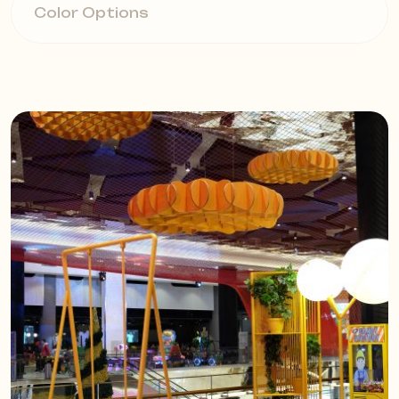
Color Options
hanging solutions are lightweight
and easy to install. They offer
customized acoustic solutions with
12mm or 14mm thick panels. Plate
Standard panels are available in
various sizes.