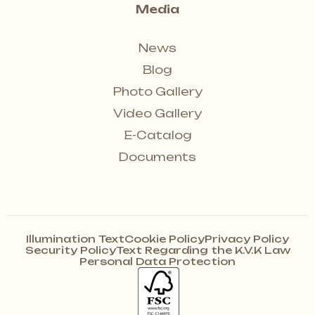
Media
News
Blog
Photo Gallery
Video Gallery
E-Catalog
Documents
Illumination Text
Cookie Policy
Privacy Policy
Security Policy
Text Regarding the K.V.K Law
Personal Data Protection