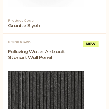
Product Code
Granite Siyah
Brand
SİLVA
NEW
Felleving Water Antrasit
Stonart Wall Panel