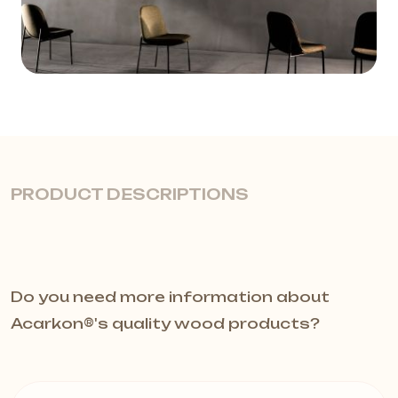
PRODUCT DESCRIPTIONS
Cloud models offer acoustic
Do you need more information about
solutions by creating unique modular
Acarkon®️'s quality wood products?
suspended ceiling solutions with the
Plativity Collection. Semi-rigid free-