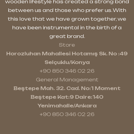
wooden lifestyle has created a strong bond
between us and those who prefer us. With
this love that we have grown together, we
have been instrumental in the birth of a
great brand.
Store
Horozluhan Mahallesi Hotamış Sk. No :49
Selçuklu/Konya
+90 850 346 02 26
General Management
Beştepe Mah. 32. Cad. No:1 Moment
Beştepe Kat:9 Daire:140
Yenimahalle/Ankara
+90 850 346 02 26