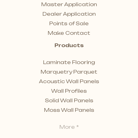
Master Application
Dealer Application
Points of Sale
Make Contact
Products
Laminate Flooring
Marquetry Parquet
Acoustic Wall Panels
Wall Profiles
Solid Wall Panels
Moss Wall Panels
More *