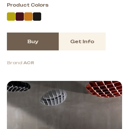
Product Colors
Buy
Get Info
Brand
ACR