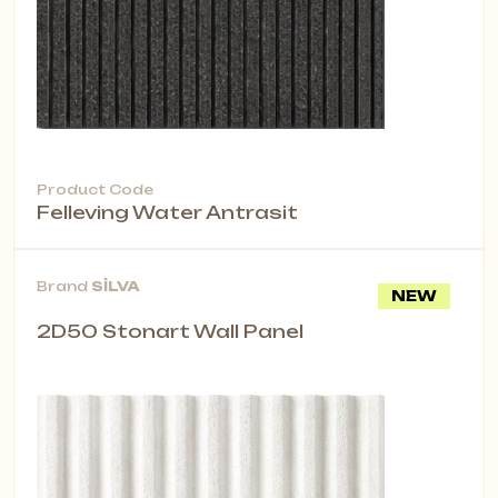
Product Code
Felleving Water Antrasit
Brand
SİLVA
NEW
2D50 Stonart Wall Panel