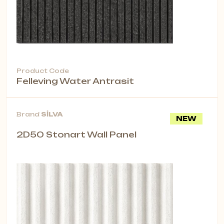
Product Code
Felleving Water Antrasit
Brand
SİLVA
NEW
2D50 Stonart Wall Panel