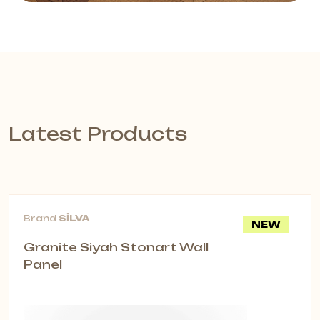
Latest Products
Brand
SİLVA
NEW
Granite Siyah Stonart Wall
Panel