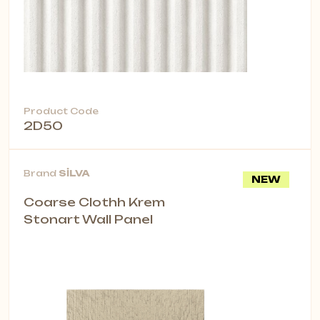
Product Code
2D50
Brand
SİLVA
NEW
Coarse Clothh Krem
Stonart Wall Panel