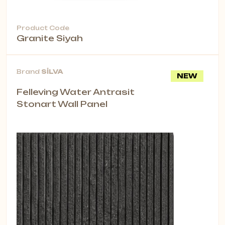
Product Code
Granite Siyah
Brand
SİLVA
NEW
Felleving Water Antrasit
Stonart Wall Panel