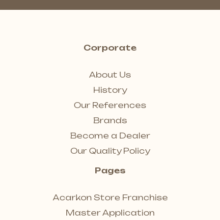
Corporate
About Us
History
Our References
Brands
Become a Dealer
Our Quality Policy
Pages
Acarkon Store Franchise
Master Application