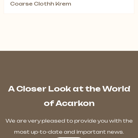
Coarse Clothh Krem
A Closer Look at the World
of Acarkon
We are very pleased to provide you with the
most up-to-date and important news.