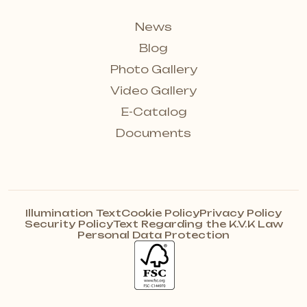
News
Blog
Photo Gallery
Video Gallery
E-Catalog
Documents
Illumination Text
Cookie Policy
Privacy Policy
Security Policy
Text Regarding the K.V.K Law
Personal Data Protection