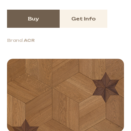
Buy
Get Info
Brand
ACR