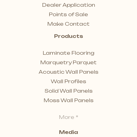
Dealer Application
Points of Sale
Make Contact
Products
Laminate Flooring
Marquetry Parquet
Acoustic Wall Panels
Wall Profiles
Solid Wall Panels
Moss Wall Panels
More *
Media