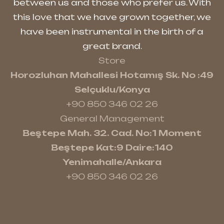
between us and those who prefer us. With
this love that we have grown together, we
have been instrumental in the birth of a
great brand.
Store
Horozluhan Mahallesi Hotamış Sk. No :49
Selçuklu/Konya
+90 850 346 02 26
General Management
Beştepe Mah. 32. Cad. No:1 Moment
Beştepe Kat:9 Daire:140
Yenimahalle/Ankara
+90 850 346 02 26