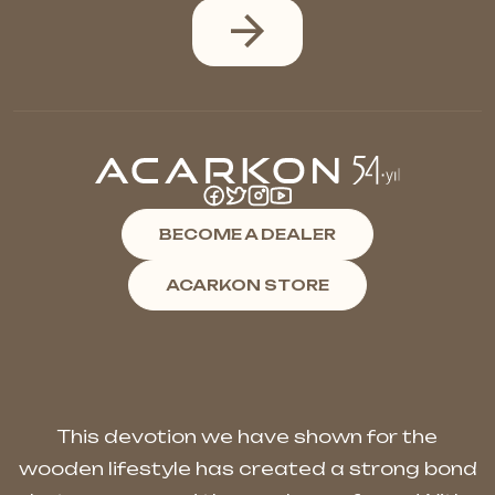
BECOME A DEALER
ACARKON STORE
This devotion we have shown for the
wooden lifestyle has created a strong bond