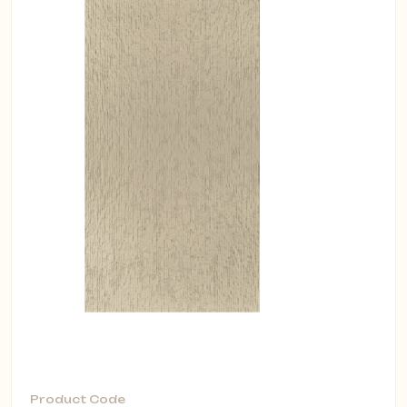
Product Code