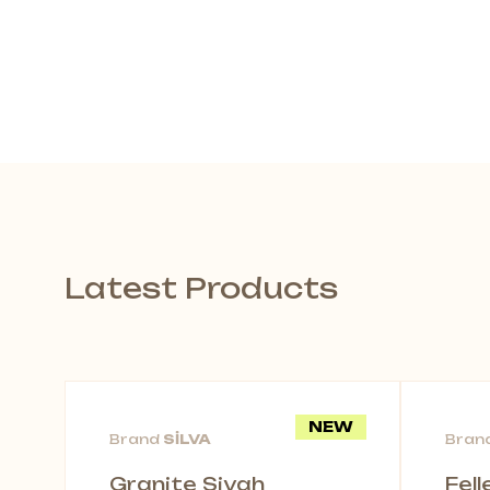
Latest Products
NEW
Brand
SİLVA
Bran
Granite Siyah
Fel