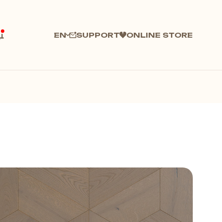
SUPPORT
ONLINE STORE
EN