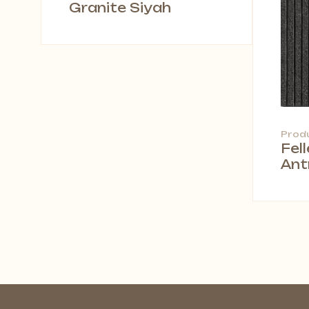
Granite Siyah
Prod
Fel
Ant