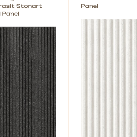
rasit Stonart
Panel
l Panel