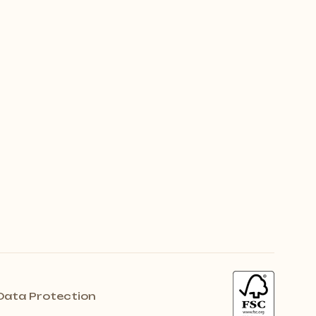
Data Protection