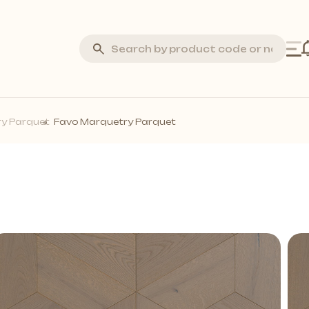
Silva Stone
y Parquet
Favo Marquetry Parquet
Laminate Flooring
Marquetry Parquet
Acoustic Wall Panels
all Profiles
Solid Wall Panels
Moss Wall Panels
More *