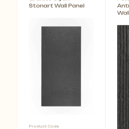
Stonart Wall Panel
Ant
Wal
Product Code