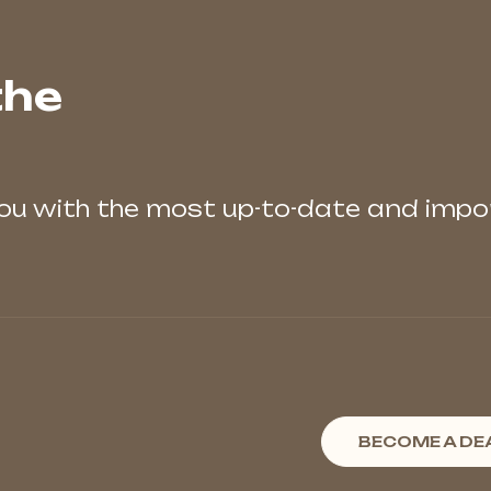
the
you with the most up-to-date and imp
BECOME A DE