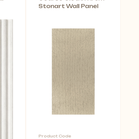
Stonart Wall Panel
Product Code