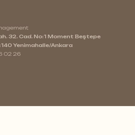
anagement
h. 32. Cad. No:1 Moment Beştepe
e:140 Yenimahalle/Ankara
6 02 26