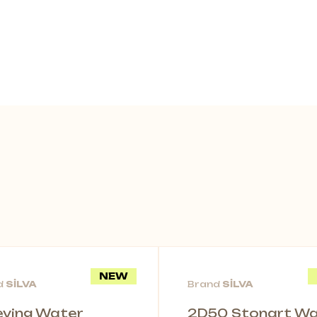
NEW
d
SİLVA
Brand
SİLVA
leving Water
2D50 Stonart Wal