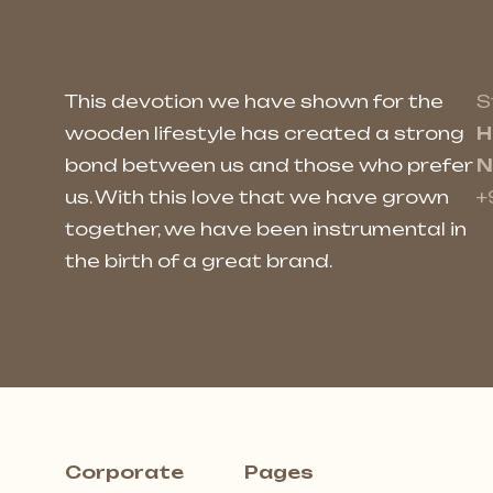
This devotion we have shown for the
S
wooden lifestyle has created a strong
H
bond between us and those who prefer
N
us. With this love that we have grown
+
together, we have been instrumental in
the birth of a great brand.
Corporate
Pages