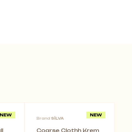
NEW
NEW
Brand
SİLVA
l
Coarse Clothh Krem