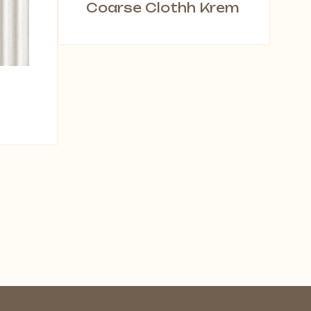
Coarse Clothh Krem