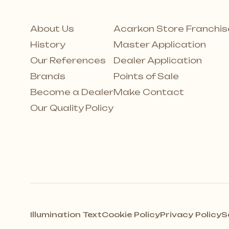
About Us
Acarkon Store Franchis
History
Master Application
Our References
Dealer Application
Brands
Points of Sale
Become a Dealer
Make Contact
Our Quality Policy
Illumination Text
Cookie Policy
Privacy Policy
S