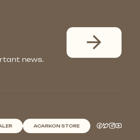
ortant news.
ALER
ACARKON STORE