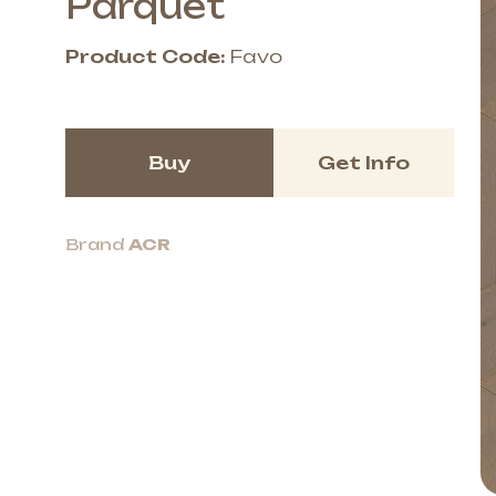
Parquet
Product Code:
Favo
Buy
Get Info
Brand
ACR