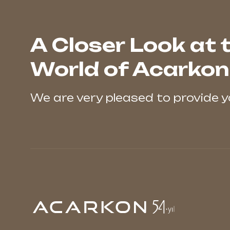
A Closer Look at 
World of Acarkon
We are very pleased to provide 