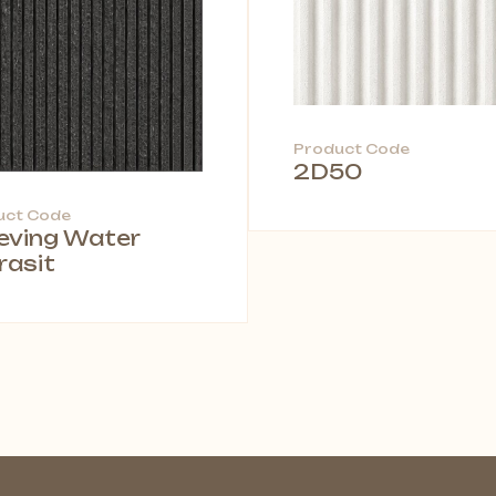
Product Code
2D50
uct Code
leving Water
rasit