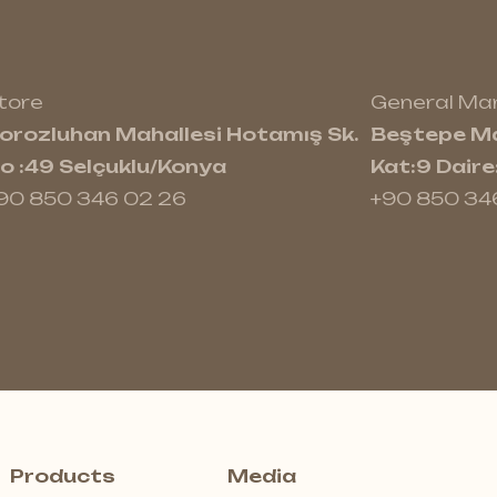
tore
General M
orozluhan Mahallesi Hotamış Sk.
Beştepe Ma
o :49 Selçuklu/Konya
Kat:9 Dair
90 850 346 02 26
+90 850 34
Products
Media