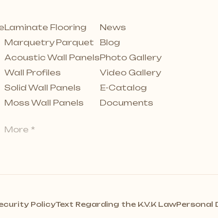
e
Laminate Flooring
News
Marquetry Parquet
Blog
Acoustic Wall Panels
Photo Gallery
Wall Profiles
Video Gallery
Solid Wall Panels
E-Catalog
Moss Wall Panels
Documents
More *
ecurity Policy
Text Regarding the K.V.K Law
Personal 