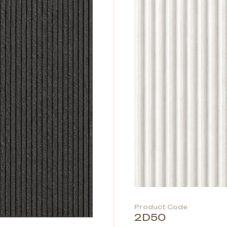
Product Code
2D50