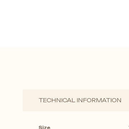
TECHNICAL INFORMATION
Size