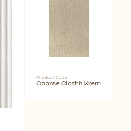
Product Code
Coarse Clothh Krem