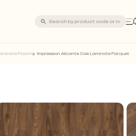
Silva Stone
Laminate Flooring
Impression Alicante Oak Laminate Parquet
Laminate Flooring
Marquetry Parquet
Acoustic Wall Panels
all Profiles
Solid Wall Panels
Moss Wall Panels
More *