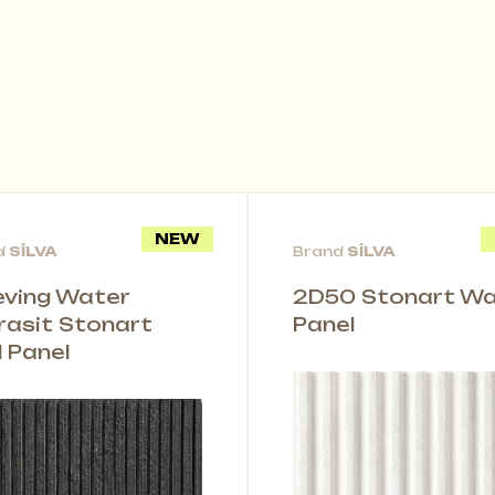
NEW
d
SİLVA
Brand
SİLVA
leving Water
2D50 Stonart Wal
rasit Stonart
Panel
l Panel