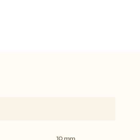
10 mm