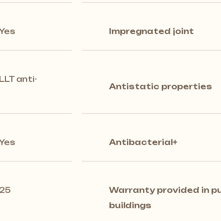
Yes
Impregnated joint
LLT anti-
Antistatic properties
Yes
Antibacterial+
25
Warranty provided in pu
buildings