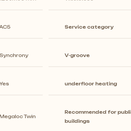
AC5
Service category
Synchrony
V-groove
Yes
underfloor heating
Recommended for publi
Megaloc Twin
buildings