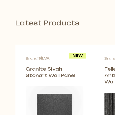
Latest Products
NEW
Brand
SİLVA
Bran
Granite Siyah
Fel
Stonart Wall Panel
Ant
Wal