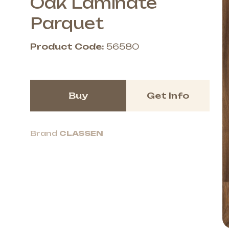
Oak Laminate
Parquet
Product Code:
56580
Buy
Get Info
Brand
CLASSEN