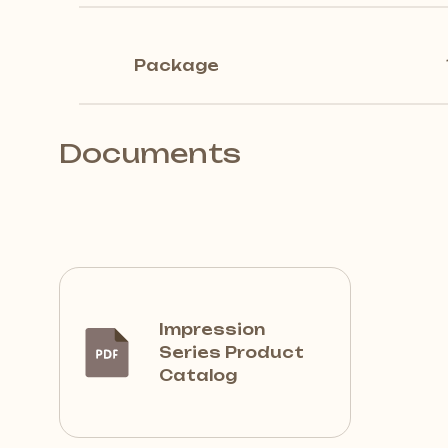
Package
Documents
Impression
Series Product
Catalog