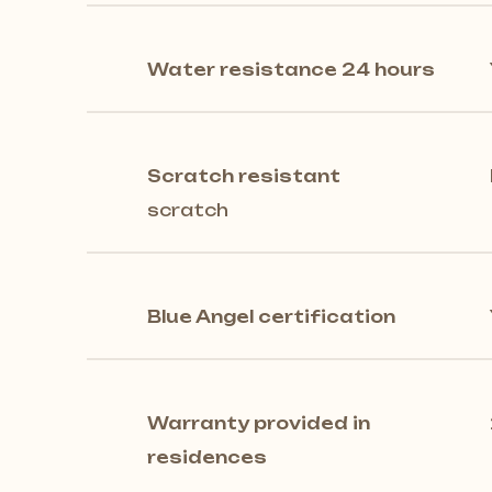
Water resistance 24 hours
Scratch resistant
scratch
Blue Angel certification
Warranty provided in
residences