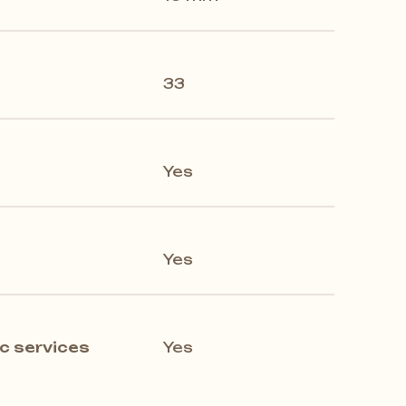
33
Yes
Yes
c services
Yes