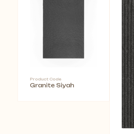
Product Code
Granite Siyah