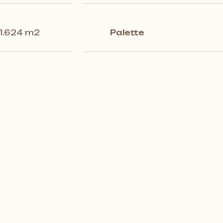
1.624 m2
Palette