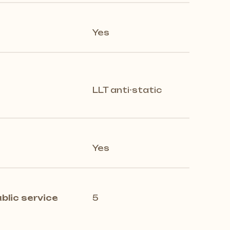
Yes
LLT anti-static
Yes
blic service
5