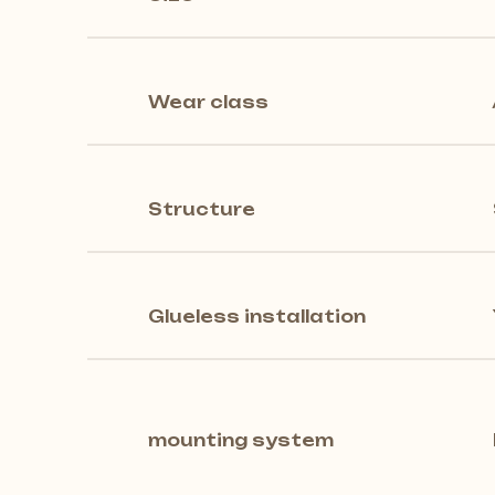
Wear class
Structure
Glueless installation
mounting system