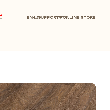
SUPPORT
ONLINE STORE
EN