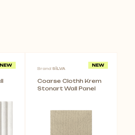
NEW
NEW
Brand
SİLVA
l
Coarse Clothh Krem
Stonart Wall Panel