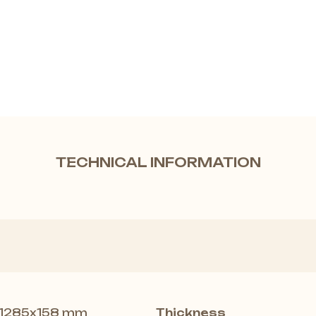
TECHNICAL INFORMATION
1285x158 mm
Thickness