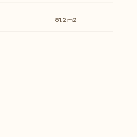
81,2 m2