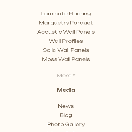
Laminate Flooring
Marquetry Parquet
Acoustic Wall Panels
Wall Profiles
Solid Wall Panels
Moss Wall Panels
More *
Media
News
Blog
Photo Gallery