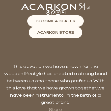
BECOME A DEALER
ACARKON STORE
This devotion we have shown for the
wooden lifestyle has created a strong bond
between us and those who prefer us. With
this love that we have grown together, we
have been instrumental in the birth of a
great brand.
Store