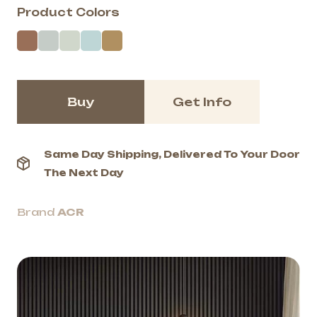
Product Colors
Buy
Get Info
Same Day Shipping, Delivered To Your Door
The Next Day
Brand
ACR