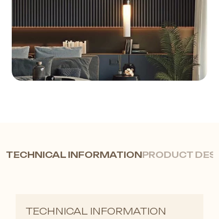
TECHNICAL INFORMATION
PRODUCT DES
LB 3771 Wood Wall Profile |
TECHNICAL INFORMATION