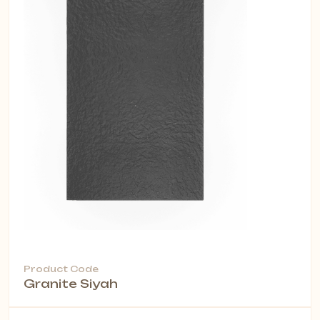
Product Code
Granite Siyah