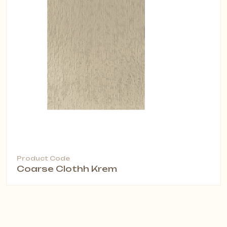
Product Code
Coarse Clothh Krem