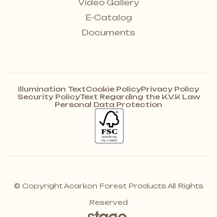
Video Gallery
E-Catalog
Documents
Illumination Text
Cookie Policy
Privacy Policy
Security Policy
Text Regarding the K.V.K Law
Personal Data Protection
© Copyright Acarkon Forest Products All Rights
Reserved