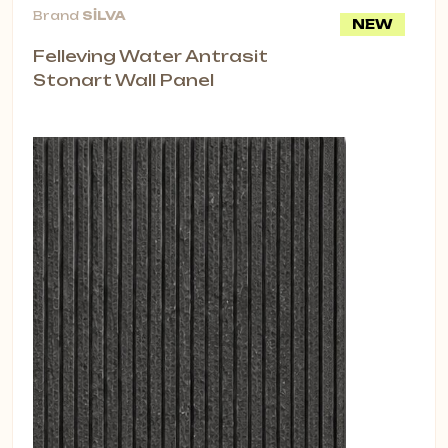
Brand
SİLVA
NEW
Felleving Water Antrasit
Stonart Wall Panel