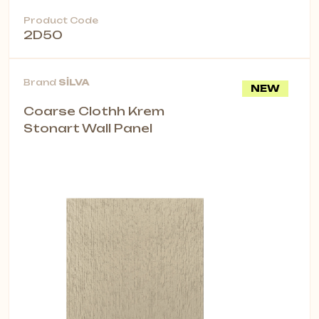
Product Code
2D50
Brand
SİLVA
NEW
Coarse Clothh Krem
Stonart Wall Panel