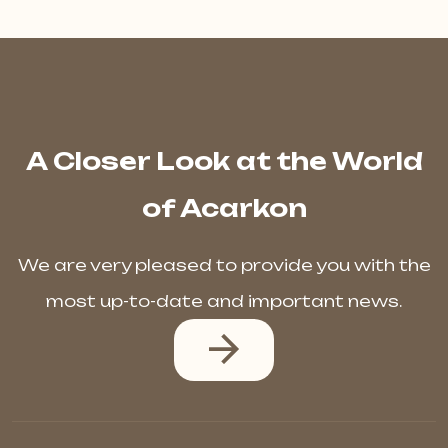
A Closer Look at the World
of Acarkon
We are very pleased to provide you with the
most up-to-date and important news.