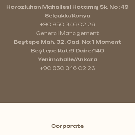
Horozluhan Mahallesi Hotamış Sk. No :49
Selçuklu/Konya
+90 850 346 02 26
General Management
Beştepe Mah. 32. Cad. No:1 Moment
Beştepe Kat:9 Daire:140
Yenimahalle/Ankara
+90 850 346 02 26
Corporate