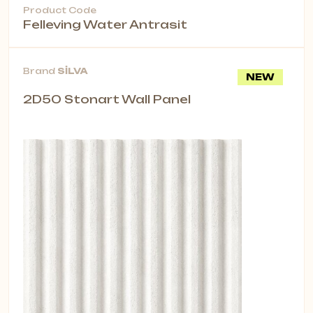
Product Code
Felleving Water Antrasit
Brand
SİLVA
NEW
2D50 Stonart Wall Panel