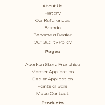
About Us
History
Our References
Brands
Become a Dealer
Our Quality Policy
Pages
Acarkon Store Franchise
Master Application
Dealer Application
Points of Sale
Make Contact
Products