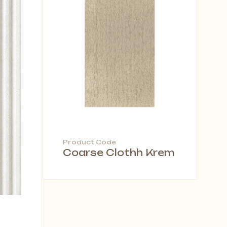
Product Code
Coarse Clothh Krem