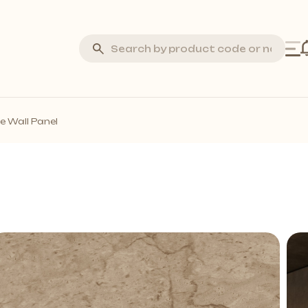
Silva Stone
e Wall Panel
Laminate Flooring
Marquetry Parquet
Acoustic Wall Panels
all Profiles
Solid Wall Panels
Moss Wall Panels
More *