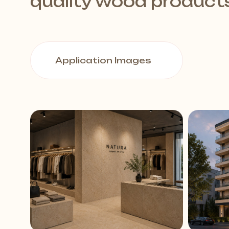
quality wood product
Application Images