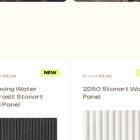
NEW
d
SİLVA
Brand
SİLVA
leving Water
2D50 Stonart Wal
rasit Stonart
Panel
l Panel