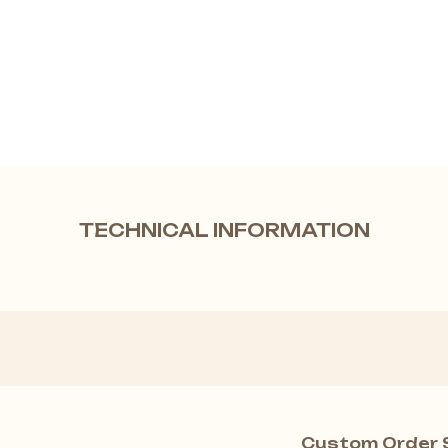
TECHNICAL INFORMATION
Custom Order 