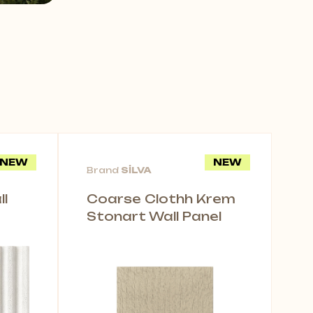
NEW
NEW
Brand
SİLVA
l
Coarse Clothh Krem
Stonart Wall Panel