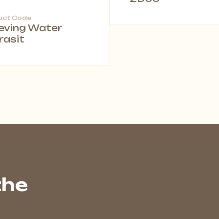
uct Code
leving Water
rasit
the