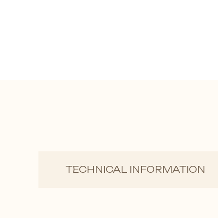
TECHNICAL INFORMATION