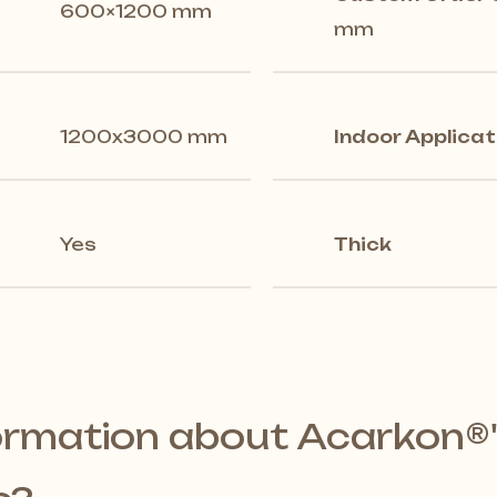
600×1200 mm
mm
1200x3000 mm
Indoor Applicat
Yes
Thick
ormation about Acarkon®️