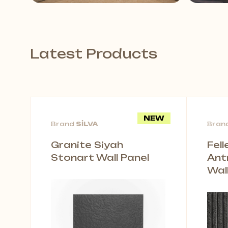
Latest Products
NEW
Brand
SİLVA
Bran
Granite Siyah
Fel
Stonart Wall Panel
Ant
Wal