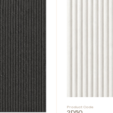
Product Code
2D50