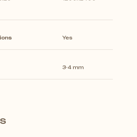
ions
Yes
3-4 mm
's