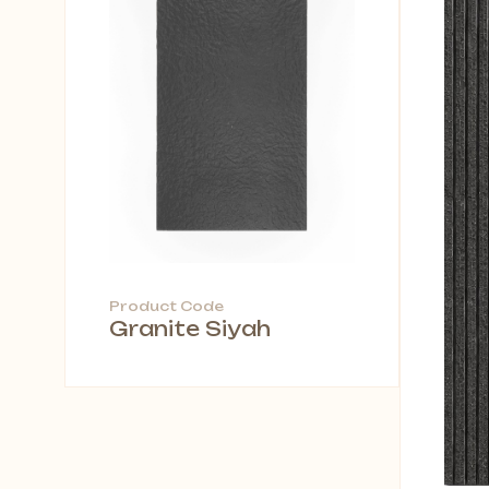
Product Code
Granite Siyah