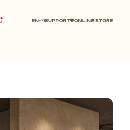
SUPPORT
ONLINE STORE
EN