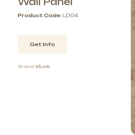
Wall Panel
Product Code:
LD04
Get Info
Brand
SİLVA