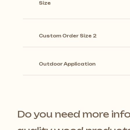
Size
Custom Order Size 2
Outdoor Application
Do you need more inf