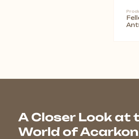
Prod
Fel
Ant
A Closer Look at 
World of Acarkon