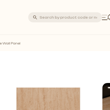
Silva Stone
e Wall Panel
Laminate Flooring
Marquetry Parquet
Acoustic Wall Panels
all Profiles
Solid Wall Panels
Moss Wall Panels
More *