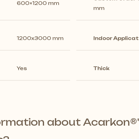
600×1200 mm
mm
1200x3000 mm
Indoor Applicat
Yes
Thick
ormation about Acarkon®️