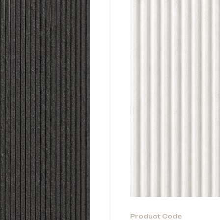
Product Code