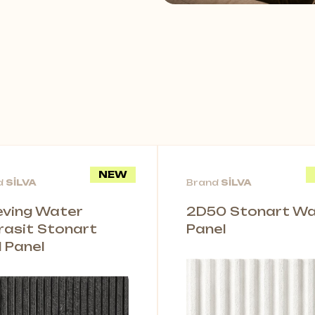
NEW
d
SİLVA
Brand
SİLVA
leving Water
2D50 Stonart Wal
rasit Stonart
Panel
l Panel