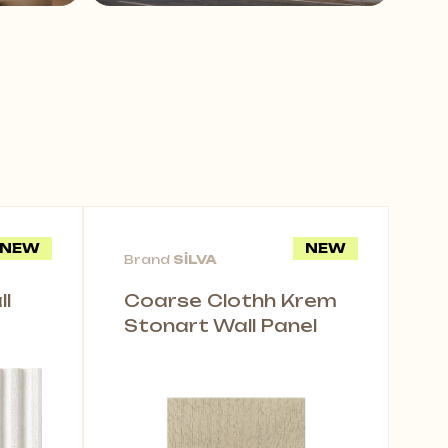
NEW
NEW
Brand
SİLVA
l
Coarse Clothh Krem
Stonart Wall Panel