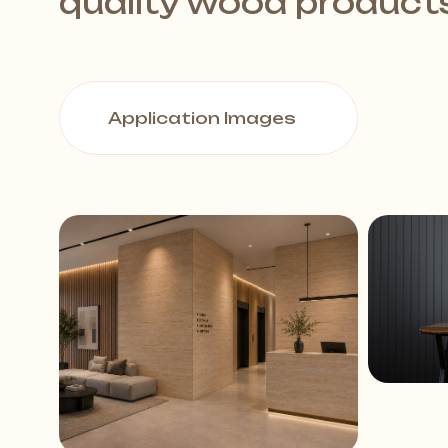
quality wood product
Application Images