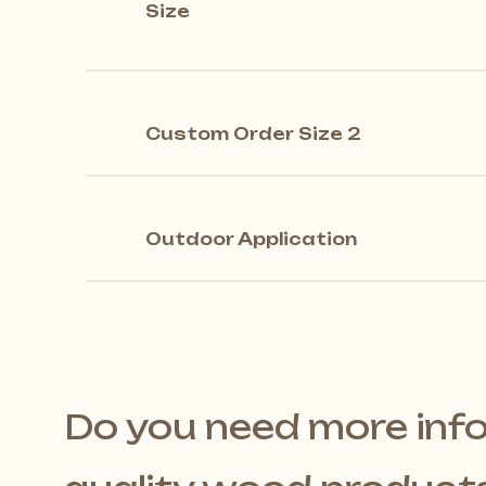
Size
Custom Order Size 2
Outdoor Application
Do you need more inf