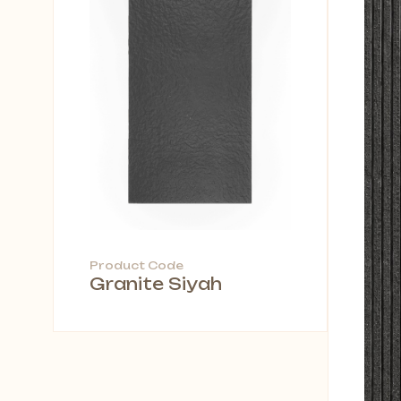
Product Code
Granite Siyah