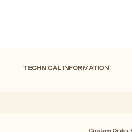
TECHNICAL INFORMATION
Custom Order 