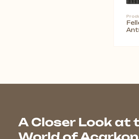
Prod
Fel
Ant
A Closer Look at 
World of Acarkon