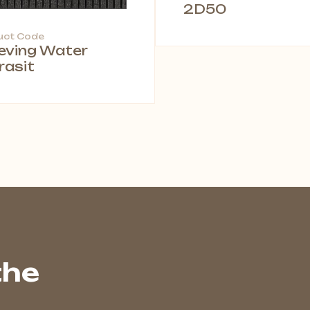
2D50
uct Code
leving Water
rasit
the