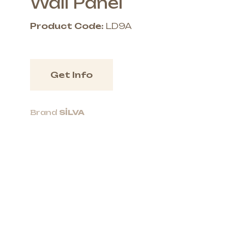
Wall Panel
Product Code:
LD9A
Get Info
Brand
SİLVA