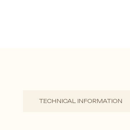
TECHNICAL INFORMATION