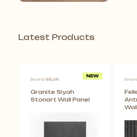
Latest Products
NEW
Brand
SİLVA
Bran
Granite Siyah
Fel
Stonart Wall Panel
Ant
Wal