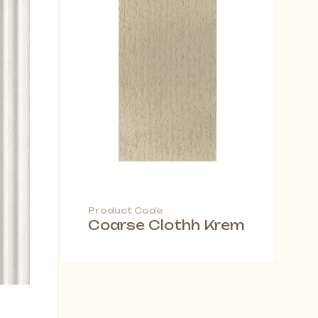
Product Code
Coarse Clothh Krem