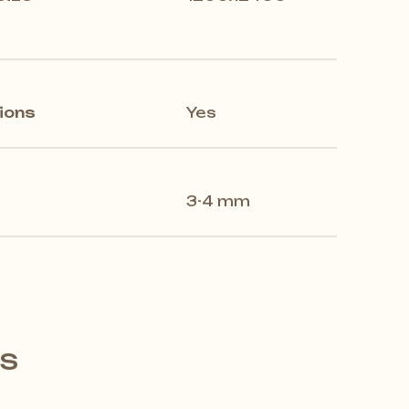
ions
Yes
3-4 mm
's