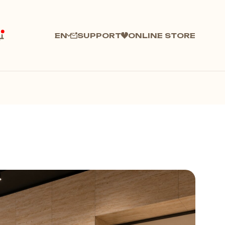
SUPPORT
ONLINE STORE
EN