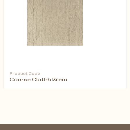
Product Code
Coarse Clothh Krem