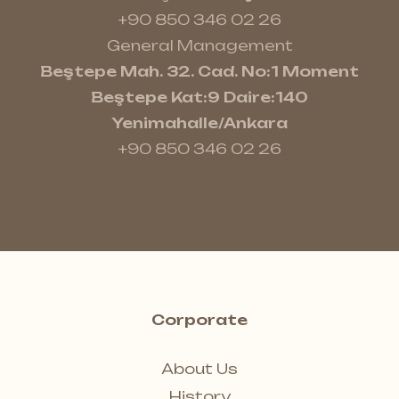
+90 850 346 02 26
General Management
Beştepe Mah. 32. Cad. No:1 Moment
Beştepe Kat:9 Daire:140
Yenimahalle/Ankara
+90 850 346 02 26
Corporate
About Us
History