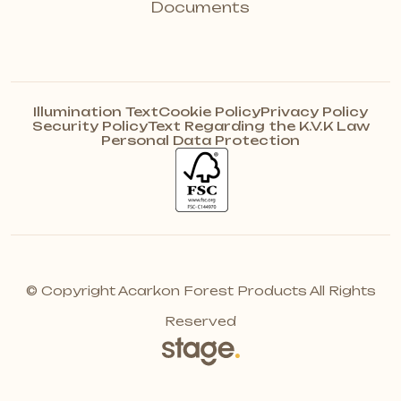
Documents
Illumination Text
Cookie Policy
Privacy Policy
Security Policy
Text Regarding the K.V.K Law
Personal Data Protection
© Copyright Acarkon Forest Products All Rights
Reserved