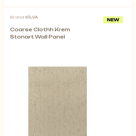
Brand
SİLVA
NEW
Coarse Clothh Krem
Stonart Wall Panel