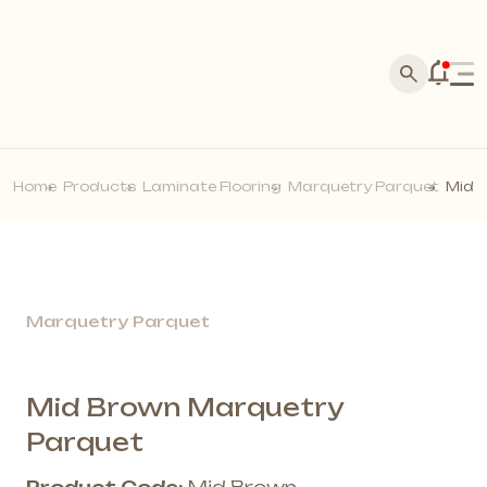
Home
Corporate
Products
About Us
Home
Products
Laminate Flooring
Marquetry Parquet
Mid 
Acarkon Store Franchise
Silva Stone
History
Media
Laminate Flooring
Master Application
News
Our References
Dealer Application
Marquetry Parquet
Blog
Points of Sale
Brands
Make Contact
Acoustic Wall Panels
Photo Gallery
Become a Dealer
Wall Profiles
Marquetry Parquet
Video Gallery
Our Quality Policy
Solid Wall Panels
E-Catalog
Moss Wall Panels
Documents
Mid Brown Marquetry
More *
Parquet