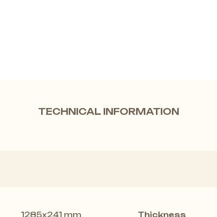
TECHNICAL INFORMATION
1285x241 mm
Thickness