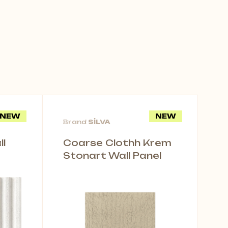
NEW
NEW
Brand
SİLVA
l
Coarse Clothh Krem
Stonart Wall Panel