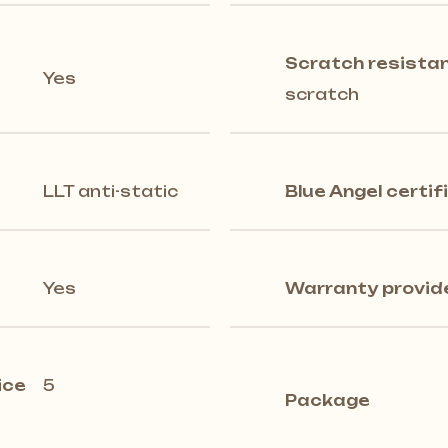
Scratch resista
Yes
scratch
LLT anti-static
Blue Angel certif
Yes
Warranty provid
ice
5
Package