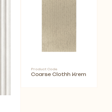
Product Code
Coarse Clothh Krem