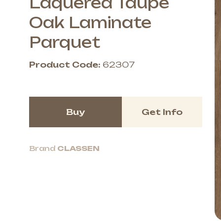
Laquered Taupe
Oak Laminate
Parquet
Product Code:
62307
Buy
Get Info
Brand
CLASSEN