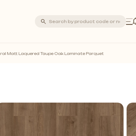
Silva Stone
ral Matt Laquered Taupe Oak Laminate Parquet
Laminate Flooring
Marquetry Parquet
Acoustic Wall Panels
all Profiles
Solid Wall Panels
Moss Wall Panels
More *