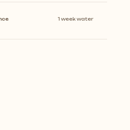
nce
1 week water