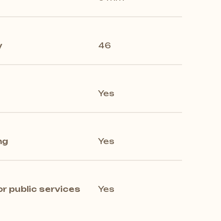
y
46
Yes
ng
Yes
 public services
Yes