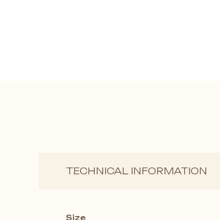
TECHNICAL INFORMATION
Size