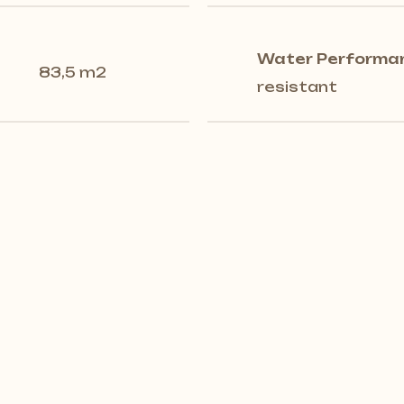
Water Performa
83,5 m2
resistant