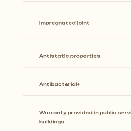
Impregnated joint
Antistatic properties
Antibacterial+
Warranty provided in public serv
buildings