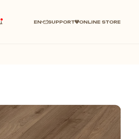
SUPPORT
ONLINE STORE
EN