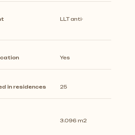
nt
LLT anti-
ication
Yes
ed in residences
25
3.096 m2