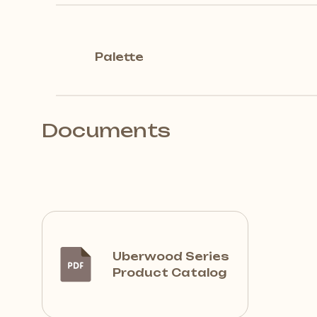
Palette
Documents
Uberwood Series
Product Catalog