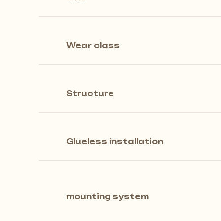
Wear class
Structure
Glueless installation
mounting system