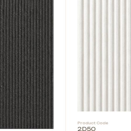
Product Code
2D50