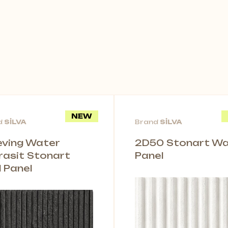
NEW
d
SİLVA
Brand
SİLVA
leving Water
2D50 Stonart Wal
rasit Stonart
Panel
l Panel