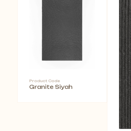
Product Code
Granite Siyah