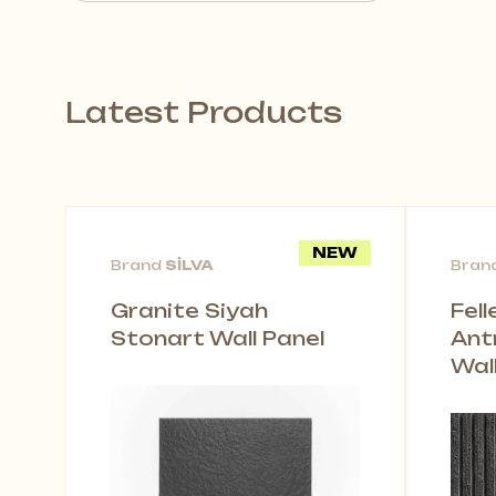
Latest Products
NEW
Brand
SİLVA
Bran
Granite Siyah
Fel
Stonart Wall Panel
Ant
Wal