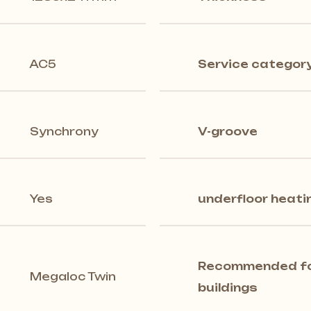
AC5
Service categor
Synchrony
V-groove
Yes
underfloor heati
Recommended for
Megaloc Twin
buildings