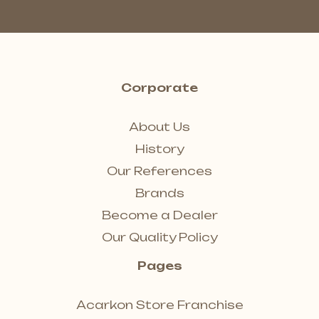
Corporate
About Us
History
Our References
Brands
Become a Dealer
Our Quality Policy
Pages
Acarkon Store Franchise