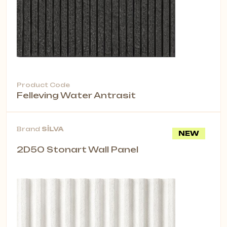
Product Code
Felleving Water Antrasit
Brand
SİLVA
NEW
2D50 Stonart Wall Panel