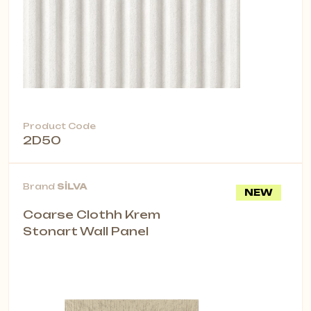
Product Code
2D50
Brand
SİLVA
NEW
Coarse Clothh Krem
Stonart Wall Panel