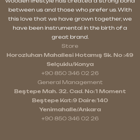
wooden lifestyle has created a strong bond
between us and those who prefer us. With
this love that we have grown together, we
have been instrumental in the birth of a
great brand.
Store
Horozluhan Mahallesi Hotamış Sk. No :49
Selçuklu/Konya
+90 850 346 02 26
General Management
Beştepe Mah. 32. Cad. No:1 Moment
Beştepe Kat:9 Daire:140
Yenimahalle/Ankara
+90 850 346 02 26