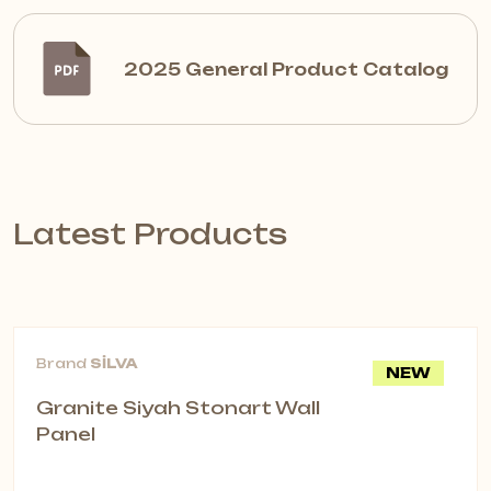
2025 General Product Catalog
Latest Products
Brand
SİLVA
NEW
Granite Siyah Stonart Wall
Panel