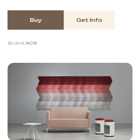
Buy
Get Info
Brand
ACR