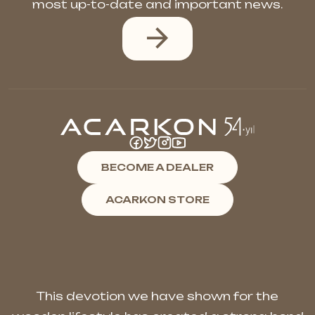
most up-to-date and important news.
BECOME A DEALER
ACARKON STORE
This devotion we have shown for the