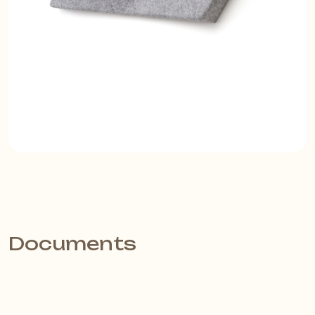
Documents