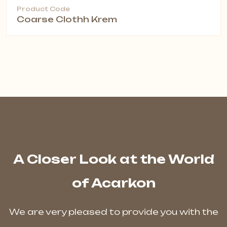
Product Code
Coarse Clothh Krem
A Closer Look at the World
of Acarkon
We are very pleased to provide you with the