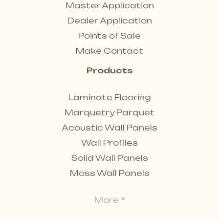
Master Application
Dealer Application
Points of Sale
Make Contact
Products
Laminate Flooring
Marquetry Parquet
Acoustic Wall Panels
Wall Profiles
Solid Wall Panels
Moss Wall Panels
More *