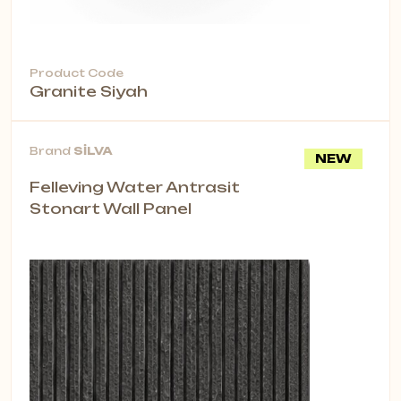
Product Code
Granite Siyah
Brand
SİLVA
NEW
Felleving Water Antrasit
Stonart Wall Panel