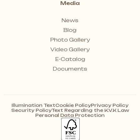
Media
News
Blog
Photo Gallery
Video Gallery
E-Catalog
Documents
Illumination Text
Cookie Policy
Privacy Policy
Security Policy
Text Regarding the K.V.K Law
Personal Data Protection