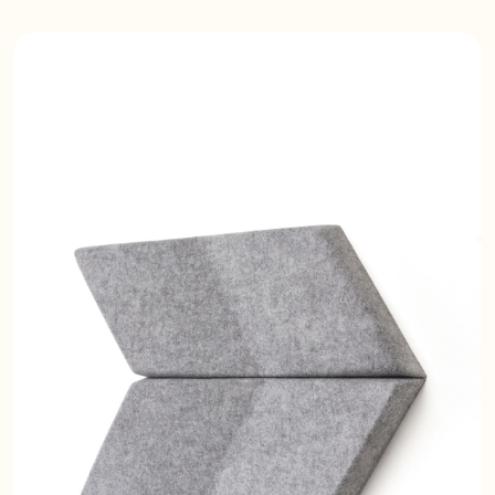
installation acoustic panels are easy
to install, lightweight, semi-rigid, and
pin-receptive. The velvet vertiface
coating creates a high-end luxurious
look and feel. Using smart
installation, you can easily change
color combinations or periodically
change the design. Possible
applications include ceiling panels
and wall panels.