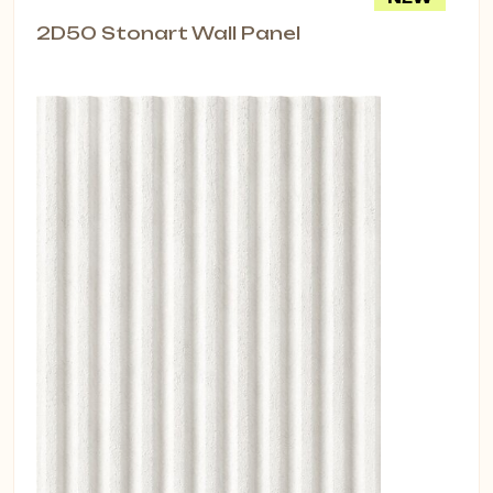
2D50 Stonart Wall Panel