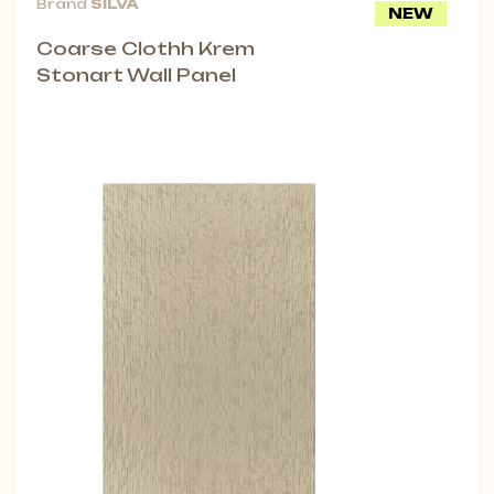
Brand
SİLVA
NEW
Coarse Clothh Krem
Stonart Wall Panel