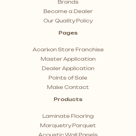
Brands
Become a Dealer
Our Quality Policy
Pages
Acarkon Store Franchise
Master Application
Dealer Application
Points of Sale
Make Contact
Products
Laminate Flooring
Marquetry Parquet
Acoustic Wall Panels