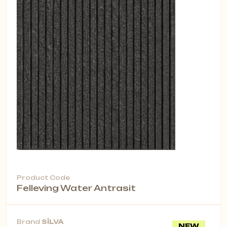
Product Code
Felleving Water Antrasit
Brand
SİLVA
NEW