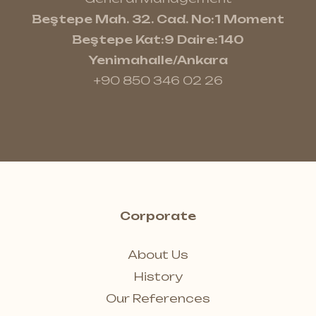
Beştepe Mah. 32. Cad. No:1 Moment
Beştepe Kat:9 Daire:140
Yenimahalle/Ankara
+90 850 346 02 26
Corporate
About Us
History
Our References