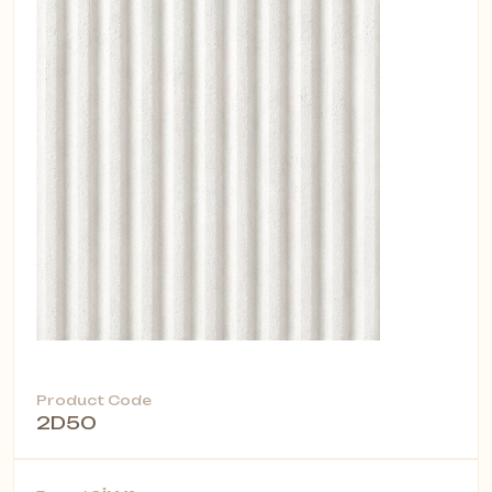
Product Code
2D50