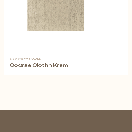
Product Code
Coarse Clothh Krem