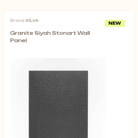
Partition Acoustic Panels
Designed for open offices and
Brand
SİLVA
NEW
shared areas, Partition Acoustic
Granite Siyah Stonart Wall
Panels reduce reverberation, improve
Panel
speech intelligibility and add privacy
—without building walls. Available as
ceiling-hung, wall-mounted or
freestanding units.
Key Benefits
Echo control & sound insulation:
Lower noise, clearer speech.
Flexible installation: Suspended rail,
fixed ceiling, freestanding or wall-