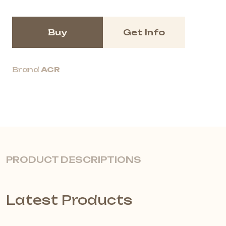
Buy
Get Info
Brand
ACR
PRODUCT DESCRIPTIONS
Latest Products
Quiet, Flexible Spaces with