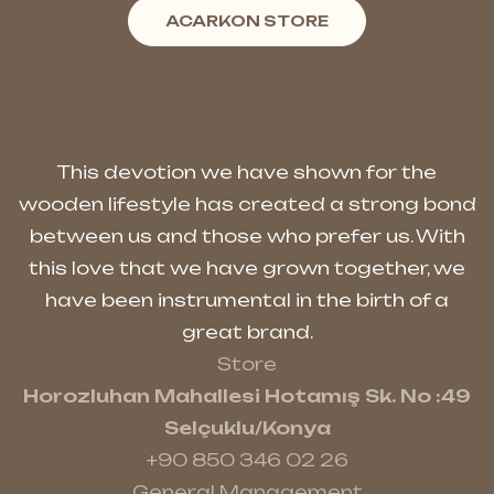
ACARKON STORE
This devotion we have shown for the
wooden lifestyle has created a strong bond
between us and those who prefer us. With
this love that we have grown together, we
have been instrumental in the birth of a
great brand.
Store
Horozluhan Mahallesi Hotamış Sk. No :49
Selçuklu/Konya
+90 850 346 02 26
General Management