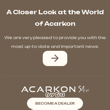
A Closer Look at the World
of Acarkon
We are very pleased to provide you with the
most up-to-date and important news.
BECOME A DEALER