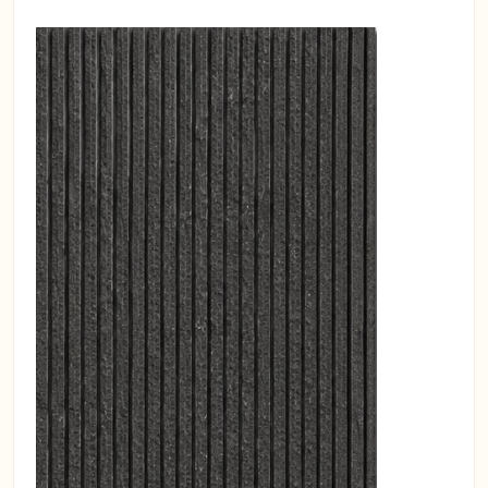
Combine with ceiling baffles in high-
reverb zones.
Place panels in opposite lines to
interrupt reflection paths.
Match colors to brand palette for
zoning and wayfinding.
Take a look at our
Acoustic Wall and
Ceiling Panel
models. You can easily
browse our panels,
acoustic wall
panels
and other soundproofing
products in this category.