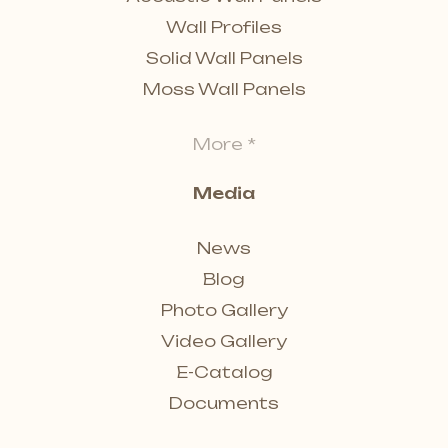
Wall Profiles
Solid Wall Panels
Moss Wall Panels
More *
Media
News
Blog
Photo Gallery
Video Gallery
E-Catalog
Documents