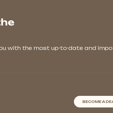
the
you with the most up-to-date and imp
BECOME A DE