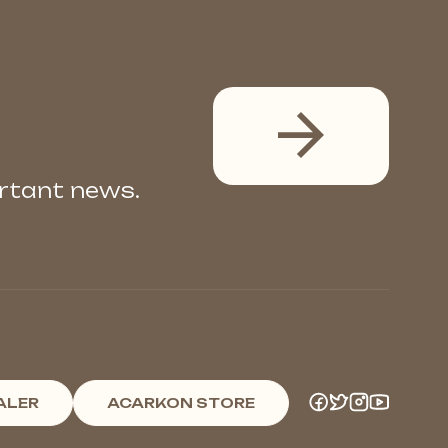
ortant news.
ALER
ACARKON STORE