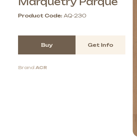
Marquetry Parque
Product Code:
AQ-230
Buy
Get Info
Brand
ACR