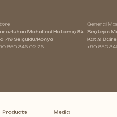
tore
General M
orozluhan Mahallesi Hotamış Sk.
Beştepe Ma
o :49 Selçuklu/Konya
Kat:9 Dair
90 850 346 02 26
+90 850 34
Products
Media