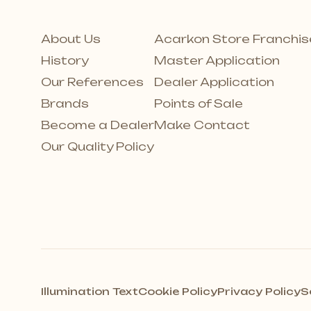
About Us
Acarkon Store Franchis
History
Master Application
Our References
Dealer Application
Brands
Points of Sale
Become a Dealer
Make Contact
Our Quality Policy
Illumination Text
Cookie Policy
Privacy Policy
S