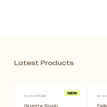
Latest Products
NEW
Brand
SİLVA
Bran
Granite Siyah
Fel