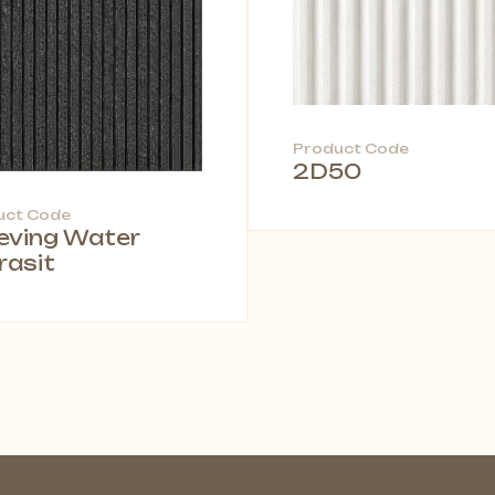
Product Code
2D50
uct Code
leving Water
rasit