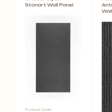
Stonart Wall Panel
Ant
Wal
Product Code