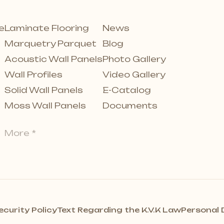
e
Laminate Flooring
News
Marquetry Parquet
Blog
Acoustic Wall Panels
Photo Gallery
Wall Profiles
Video Gallery
Solid Wall Panels
E-Catalog
Moss Wall Panels
Documents
More *
ecurity Policy
Text Regarding the K.V.K Law
Personal 