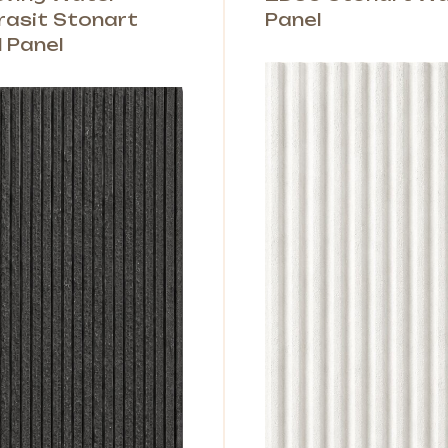
rasit Stonart
Panel
l Panel