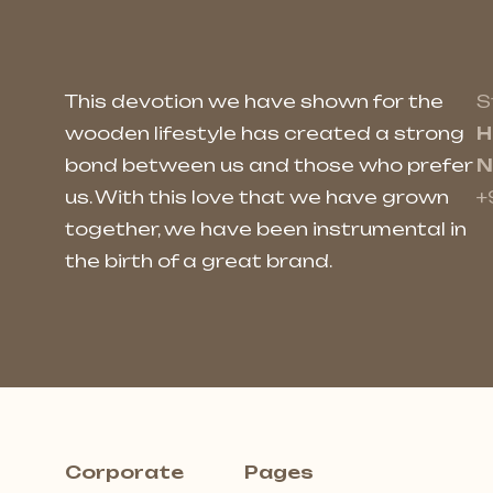
This devotion we have shown for the
S
wooden lifestyle has created a strong
H
bond between us and those who prefer
N
us. With this love that we have grown
+
together, we have been instrumental in
the birth of a great brand.
Corporate
Pages