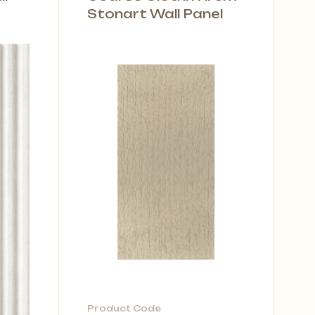
Stonart Wall Panel
Product Code