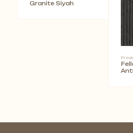
Granite Siyah
Prod
Fel
Ant