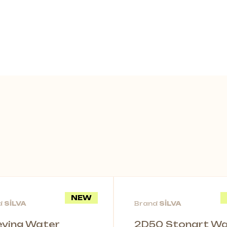
NEW
d
SİLVA
Brand
SİLVA
leving Water
2D50 Stonart Wal