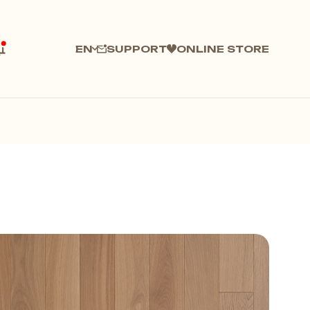
SUPPORT
ONLINE STORE
EN