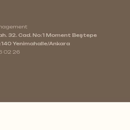
anagement
h. 32. Cad. No:1 Moment Beştepe
e:140 Yenimahalle/Ankara
6 02 26