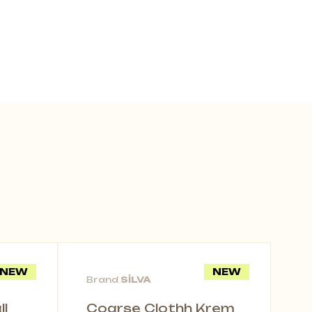
NEW
NEW
Brand
SİLVA
l
Coarse Clothh Krem