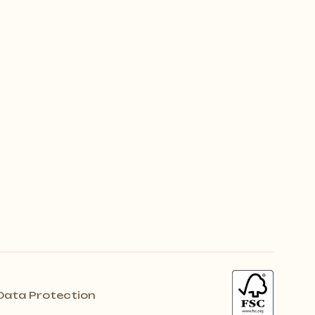
Data Protection