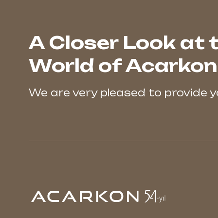
A Closer Look at 
World of Acarkon
We are very pleased to provide 