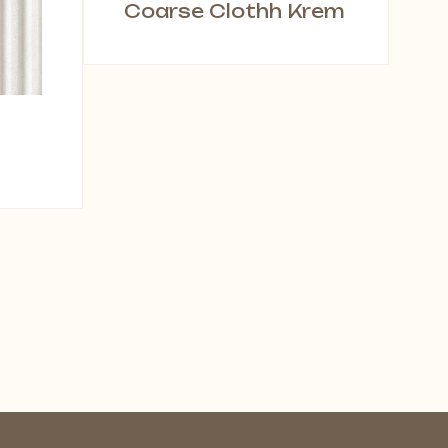
Coarse Clothh Krem