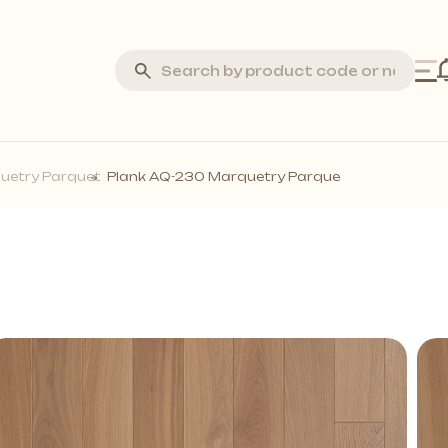
Silva Stone
quetry Parquet
Plank AQ-230 Marquetry Parque
Laminate Flooring
Marquetry Parquet
Acoustic Wall Panels
all Profiles
Solid Wall Panels
Moss Wall Panels
More *