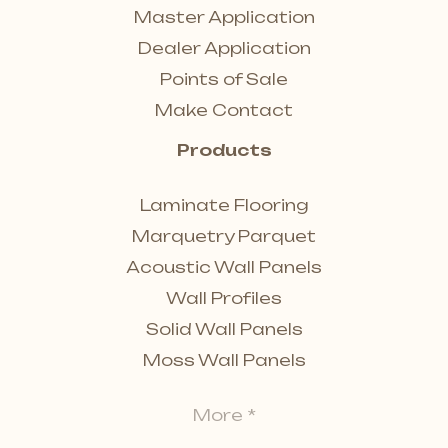
Master Application
Dealer Application
Points of Sale
Make Contact
Products
Laminate Flooring
Marquetry Parquet
Acoustic Wall Panels
Wall Profiles
Solid Wall Panels
Moss Wall Panels
More *