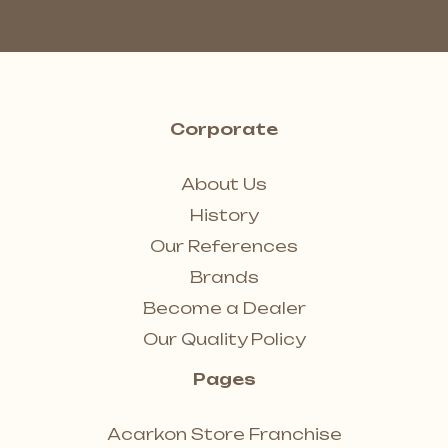
Corporate
About Us
History
Our References
Brands
Become a Dealer
Our Quality Policy
Pages
Acarkon Store Franchise