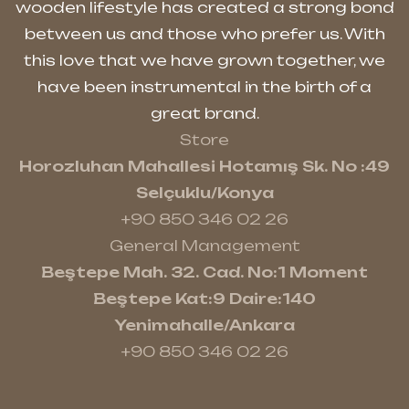
wooden lifestyle has created a strong bond
between us and those who prefer us. With
this love that we have grown together, we
have been instrumental in the birth of a
great brand.
Store
Horozluhan Mahallesi Hotamış Sk. No :49
Selçuklu/Konya
+90 850 346 02 26
General Management
Beştepe Mah. 32. Cad. No:1 Moment
Beştepe Kat:9 Daire:140
Yenimahalle/Ankara
+90 850 346 02 26