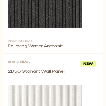
Product Code
Felleving Water Antrasit
Brand
SİLVA
NEW
2D50 Stonart Wall Panel