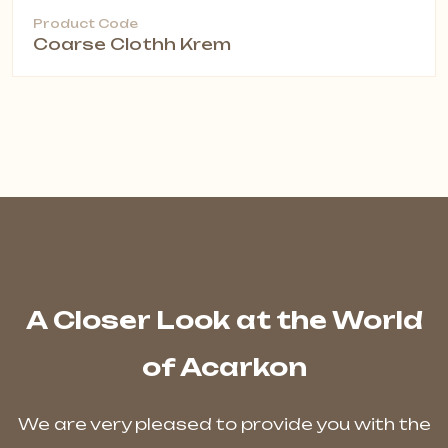
Product Code
Coarse Clothh Krem
A Closer Look at the World
of Acarkon
We are very pleased to provide you with the