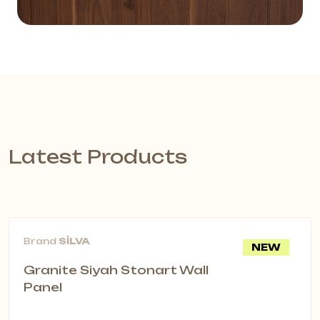
Latest Products
Brand
SİLVA
NEW
Granite Siyah Stonart Wall
Panel