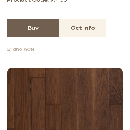
Product Code:
W-135
Buy
Get Info
Brand
ACR