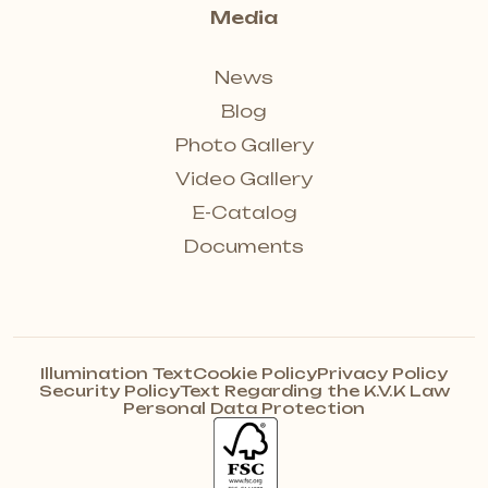
Media
News
Blog
Photo Gallery
Video Gallery
E-Catalog
Documents
Illumination Text
Cookie Policy
Privacy Policy
Security Policy
Text Regarding the K.V.K Law
Personal Data Protection