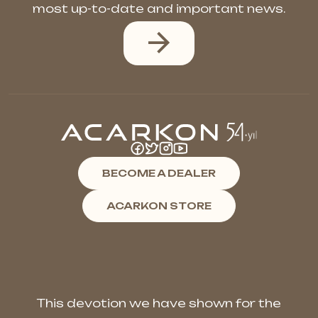
most up-to-date and important news.
BECOME A DEALER
ACARKON STORE
This devotion we have shown for the