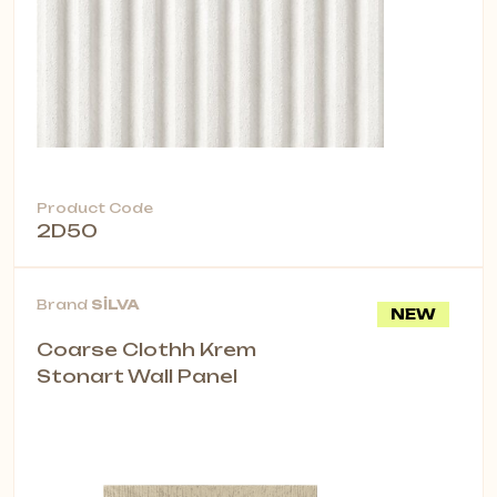
Product Code
2D50
Brand
SİLVA
NEW
Coarse Clothh Krem
Stonart Wall Panel