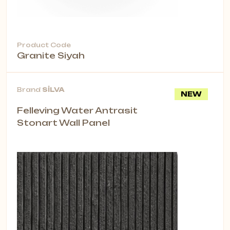
Product Code
Granite Siyah
Brand
SİLVA
NEW
Felleving Water Antrasit
Stonart Wall Panel