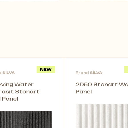
NEW
d
SİLVA
Brand
SİLVA
leving Water
2D50 Stonart Wal
rasit Stonart
Panel
l Panel