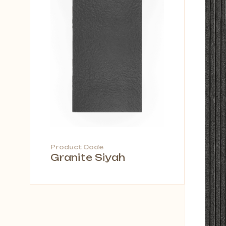
Product Code
Granite Siyah