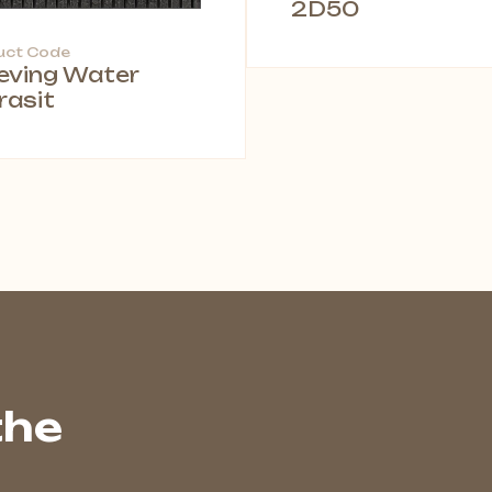
2D50
uct Code
leving Water
rasit
the