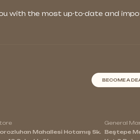
you with the most up-to-date and imp
BECOME A DE
tore
General M
orozluhan Mahallesi Hotamış Sk.
Beştepe Ma