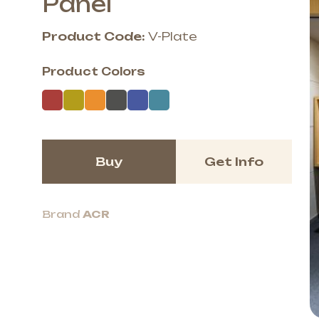
Panel
Product Code:
V-Plate
Product Colors
Buy
Get Info
Brand
ACR