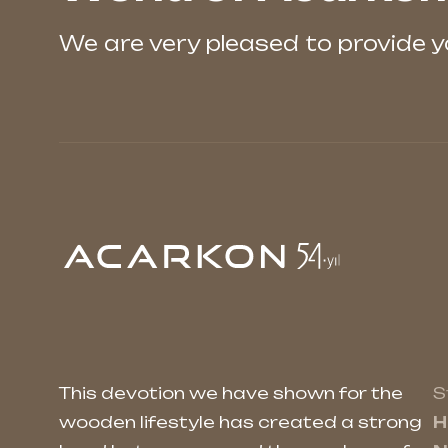
We are very pleased to provide 
This devotion we have shown for the
S
wooden lifestyle has created a strong
H