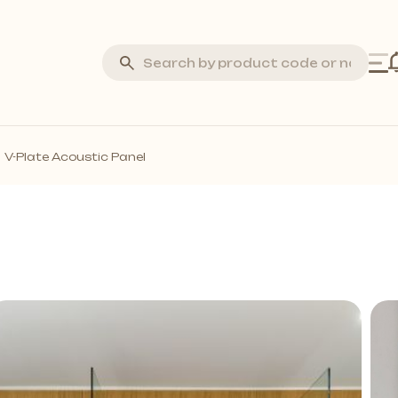
Silva Stone
V-Plate Acoustic Panel
Laminate Flooring
Marquetry Parquet
Acoustic Wall Panels
all Profiles
Solid Wall Panels
Moss Wall Panels
More *