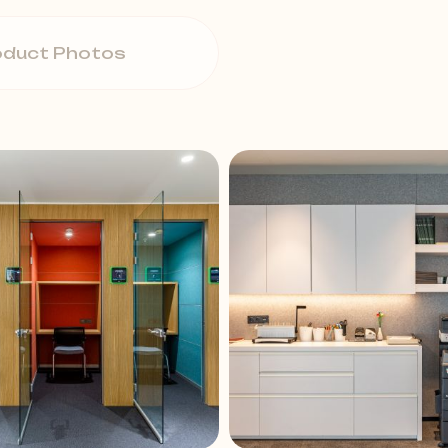
oduct Photos