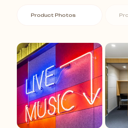
Product Photos
Pr