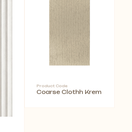
Product Code
Coarse Clothh Krem