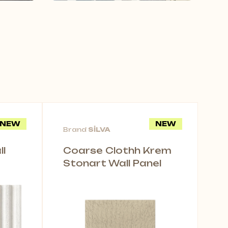
NEW
NEW
Brand
SİLVA
l
Coarse Clothh Krem
Stonart Wall Panel