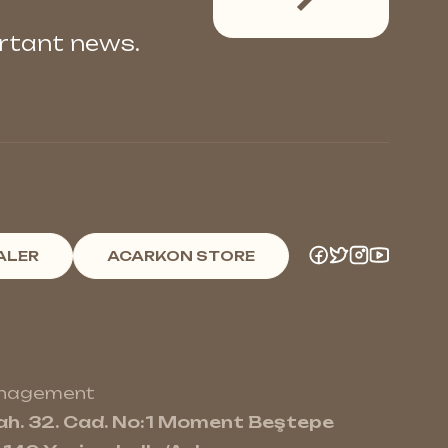
ortant news.
ALER
ACARKON STORE
anagement
h. 32. Cad. No:1 Moment Beştepe