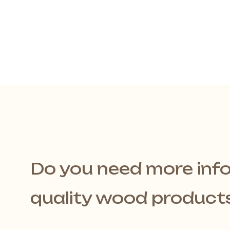
Do you need more inf
quality wood product