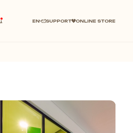
SUPPORT
ONLINE STORE
EN