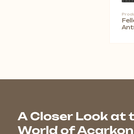
Prod
Fel
Ant
A Closer Look at 
World of Acarkon