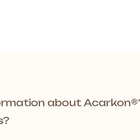
ormation about Acarkon®️
s?