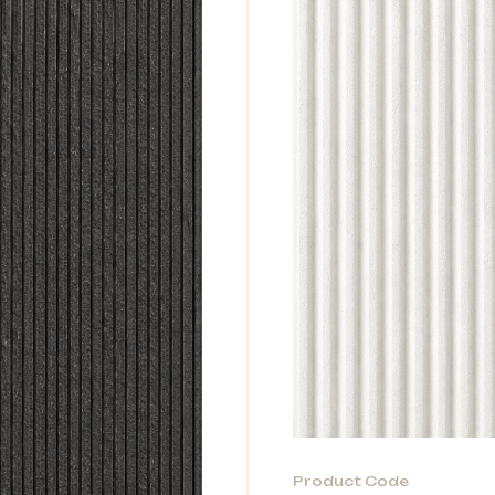
Product Code