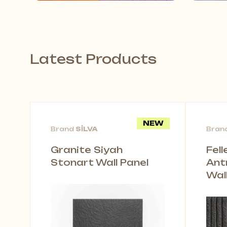
Latest Products
NEW
Brand
SİLVA
Bran
Granite Siyah
Fel
Stonart Wall Panel
Ant
Wal