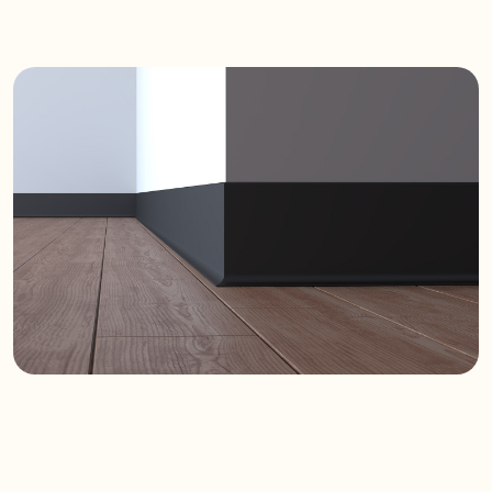
it adds a refined look to any interior.
Durability and
Reliability
Made from high-quality materials,
Velo is resistant to impacts and
abrasions. Its durable structure
ensures long-lasting performance
for both residential and commercial
use.