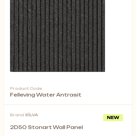
Product Code
Felleving Water Antrasit
Brand
SİLVA
NEW
2D50 Stonart Wall Panel