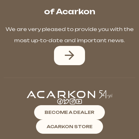
of Acarkon
We are very pleased to provide you with the
most up-to-date and important news.
BECOME A DEALER
ACARKON STORE