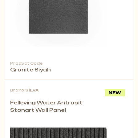
Product Code
Granite Siyah
Brand
SİLVA
NEW
Felleving Water Antrasit
Stonart Wall Panel