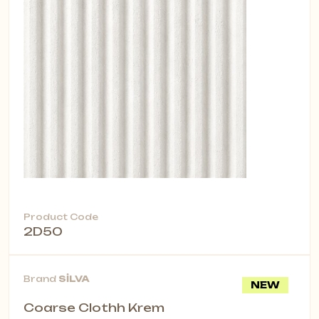
Product Code
2D50
Brand
SİLVA
NEW
Coarse Clothh Krem