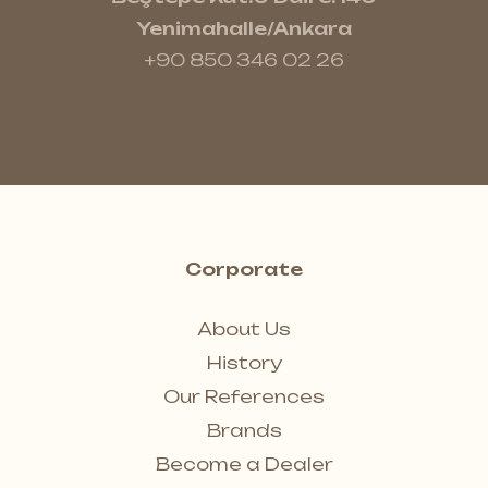
Yenimahalle/Ankara
+90 850 346 02 26
Corporate
About Us
History
Our References
Brands
Become a Dealer