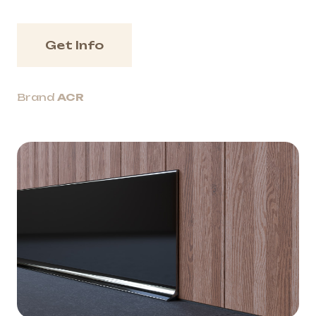
Get Info
Brand
ACR