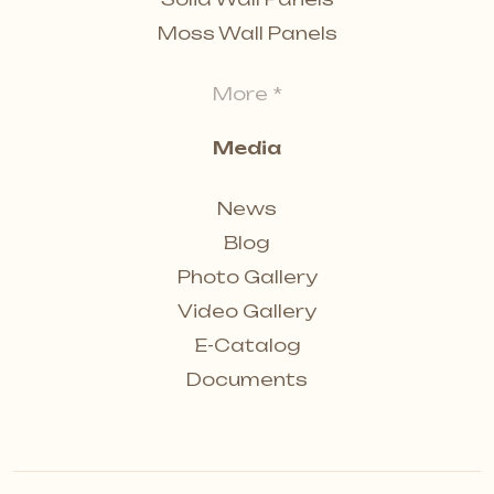
Moss Wall Panels
More *
Media
News
Blog
Photo Gallery
Video Gallery
E-Catalog
Documents