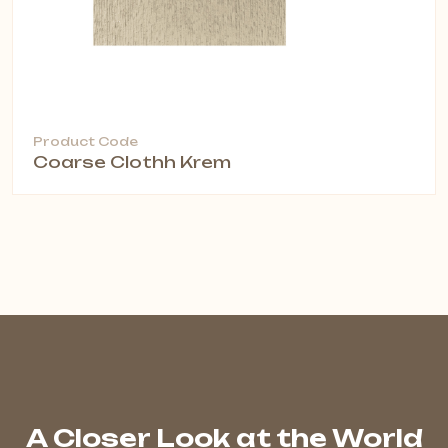
Product Code
Coarse Clothh Krem
A Closer Look at the World