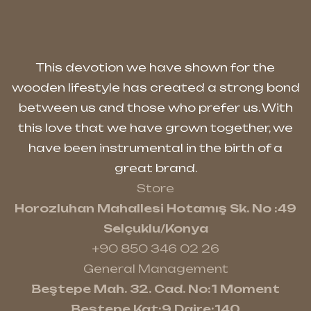
This devotion we have shown for the
wooden lifestyle has created a strong bond
between us and those who prefer us. With
this love that we have grown together, we
have been instrumental in the birth of a
great brand.
Store
Horozluhan Mahallesi Hotamış Sk. No :49
Selçuklu/Konya
+90 850 346 02 26
General Management
Beştepe Mah. 32. Cad. No:1 Moment
Beştepe Kat:9 Daire:140