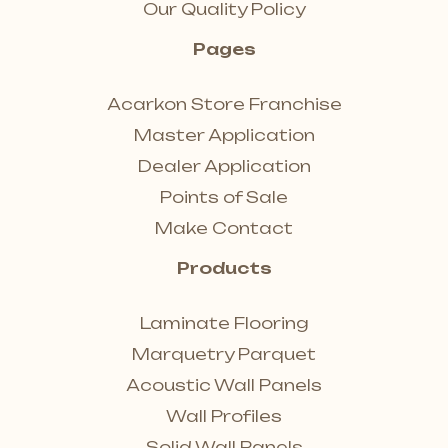
Our Quality Policy
Pages
Acarkon Store Franchise
Master Application
Dealer Application
Points of Sale
Make Contact
Products
Laminate Flooring
Marquetry Parquet
Acoustic Wall Panels
Wall Profiles
Solid Wall Panels