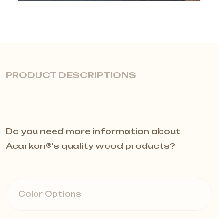
PRODUCT DESCRIPTIONS
Glossy Finish and Modern
Do you need more information about
Design
Acarkon®️'s quality wood products?
The Velo Skirting Board is designed
to elegantly complete the junction
Color Options
between walls and floors. With its
glossy finish and sleek modern lines,