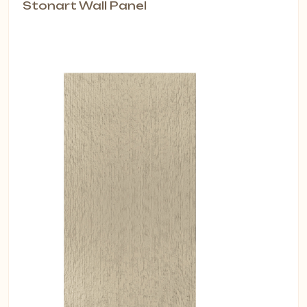
Stonart Wall Panel