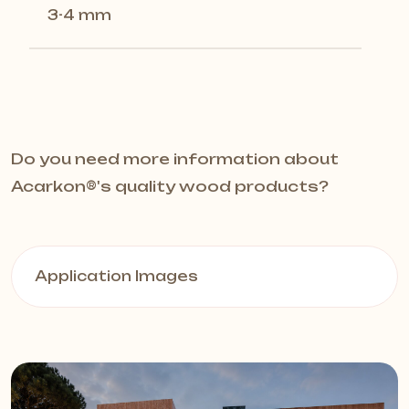
3-4 mm
Do you need more information about
Acarkon®️'s quality wood products?
Application Images