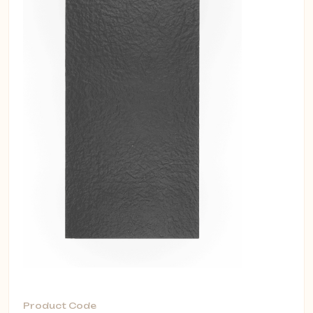
Product Code