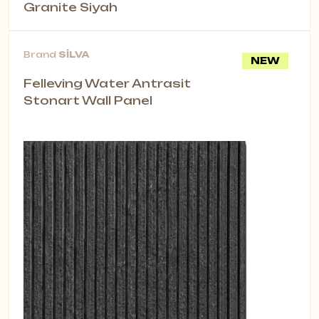
Granite Siyah
Brand
SİLVA
NEW
Felleving Water Antrasit
Stonart Wall Panel