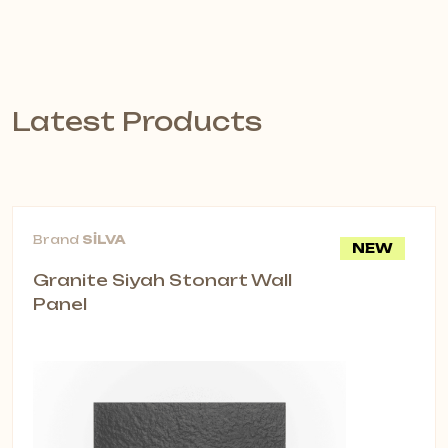
Latest Products
Brand
SİLVA
NEW
Granite Siyah Stonart Wall
Panel