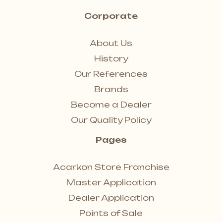
Corporate
About Us
History
Our References
Brands
Become a Dealer
Our Quality Policy
Pages
Acarkon Store Franchise
Master Application
Dealer Application
Points of Sale