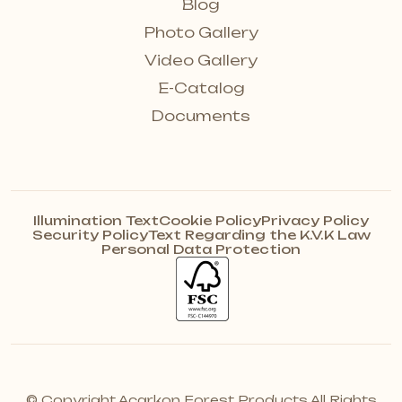
Blog
Photo Gallery
Video Gallery
E-Catalog
Documents
Illumination Text
Cookie Policy
Privacy Policy
Security Policy
Text Regarding the K.V.K Law
Personal Data Protection
© Copyright Acarkon Forest Products All Rights