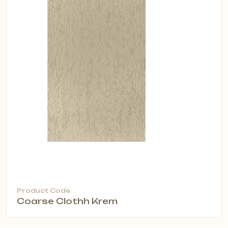
Product Code
Coarse Clothh Krem