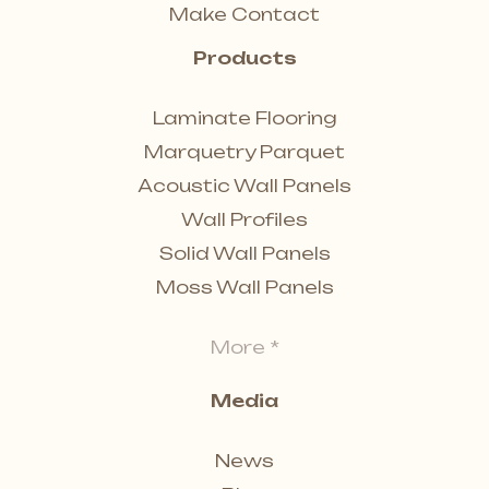
Make Contact
Products
Laminate Flooring
Marquetry Parquet
Acoustic Wall Panels
Wall Profiles
Solid Wall Panels
Moss Wall Panels
More *
Media
News