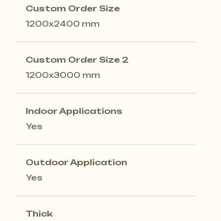
Custom Order Size
1200x2400 mm
Custom Order Size 2
1200x3000 mm
Indoor Applications
Yes
Outdoor Application
Yes
Thick