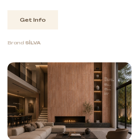
Get Info
Brand
SİLVA