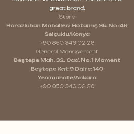
great brand.
Store
Horozluhan Mahallesi Hotamış Sk. No :49
Selçuklu/Konya
+90 850 346 02 26
General Management
Beştepe Mah. 32. Cad. No:1 Moment
Beştepe Kat:9 Daire:140
Yenimahalle/Ankara
+90 850 346 02 26