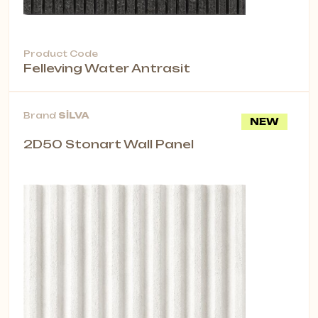
Product Code
Felleving Water Antrasit
Brand
SİLVA
NEW
2D50 Stonart Wall Panel