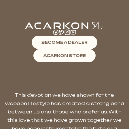
BECOME A DEALER
ACARKON STORE
This devotion we have shown for the
wooden lifestyle has created a strong bond
between us and those who prefer us. With
this love that we have grown together, we
have been instrumental in the birth of a