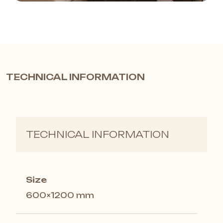
TECHNICAL INFORMATION
TECHNICAL INFORMATION
Size
600×1200 mm