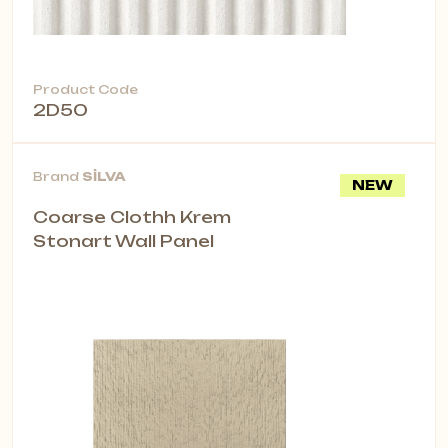
Product Code
2D50
Brand
SİLVA
NEW
Coarse Clothh Krem
Stonart Wall Panel