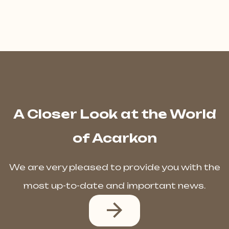
A Closer Look at the World
of Acarkon
We are very pleased to provide you with the
most up-to-date and important news.