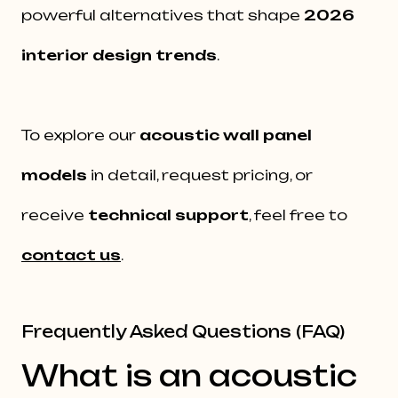
powerful alternatives that shape
2026
interior design trends
.
To explore our
acoustic wall panel
models
in detail, request pricing, or
receive
technical support
, feel free to
contact us
.
Frequently Asked Questions (FAQ)
What is an acoustic