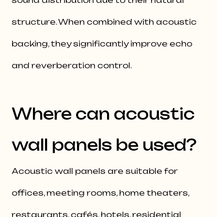
sound distribution due to their natural
structure. When combined with acoustic
backing, they significantly improve echo
and reverberation control.
Where can acoustic
wall panels be used?
Acoustic wall panels are suitable for
offices, meeting rooms, home theaters,
restaurants, cafés, hotels, residential