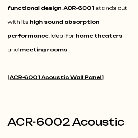
functional design
,
ACR-6001
stands out
with its
high sound absorption
performance
. Ideal for
home theaters
and
meeting rooms
.
[
ACR-6001 Acoustic Wall Panel
]
ACR-6002 Acoustic