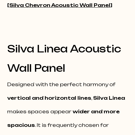
[
Silva Chevron Acoustic Wall Panel
]
Silva Linea Acoustic
Wall Panel
Designed with the perfect harmony of
vertical and horizontal lines
,
Silva Linea
makes spaces appear
wider and more
spacious
. It is frequently chosen for