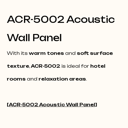
ACR-5002 Acoustic
Wall Panel
With its
warm tones
and
soft surface
texture
,
ACR-5002
is ideal for
hotel
rooms
and
relaxation areas
.
[
ACR-5002 Acoustic Wall Panel
]