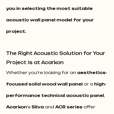
you in selecting the most suitable
acoustic wall panel model for your
project.
The Right Acoustic Solution for Your
Project Is at Acarkon
Whether you’re looking for an
aesthetics-
focused solid wood wall panel
or a
high-
performance technical acoustic panel
,
Acarkon
’s
Silva
and
ACR series
offer