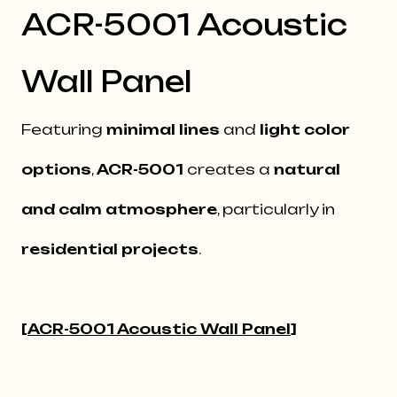
ACR-5001 Acoustic
Wall Panel
Featuring
minimal lines
and
light color
options
,
ACR-5001
creates a
natural
and calm atmosphere
, particularly in
residential projects
.
[
ACR-5001 Acoustic Wall Panel
]