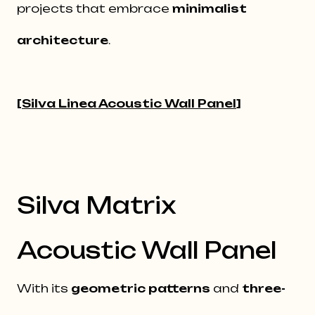
projects that embrace
minimalist
architecture
.
[
Silva Linea Acoustic Wall Panel
]
Silva Matrix
Acoustic Wall Panel
With its
geometric patterns
and
three-