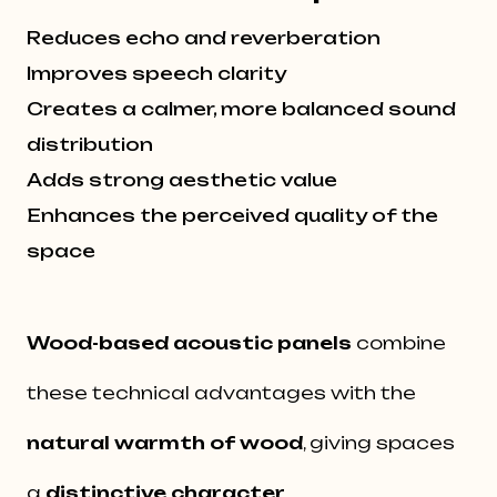
Reduces echo and reverberation
Improves speech clarity
Creates a calmer, more balanced sound
distribution
Adds strong aesthetic value
Enhances the perceived quality of the
space
Wood-based acoustic panels
combine
these technical advantages with the
natural warmth of wood
, giving spaces
a
distinctive character
.