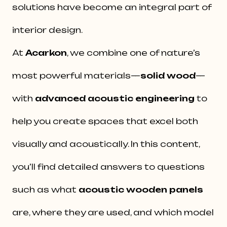
solutions have become an integral part of
interior design.
At
Acarkon
, we combine one of nature’s
most powerful materials—
solid wood
—
with
advanced acoustic engineering
to
help you create spaces that excel both
visually and acoustically. In this content,
you’ll find detailed answers to questions
such as what
acoustic wooden panels
are, where they are used, and which model