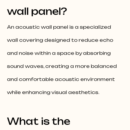
wall panel?
An acoustic wall panel is a specialized
wall covering designed to reduce echo
and noise within a space by absorbing
sound waves, creating a more balanced
and comfortable acoustic environment
while enhancing visual aesthetics.
What is the