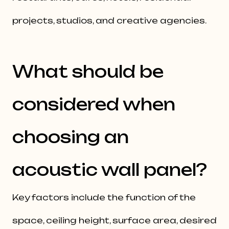
projects, studios, and creative agencies.
What should be
considered when
choosing an
acoustic wall panel?
Key factors include the function of the
space, ceiling height, surface area, desired