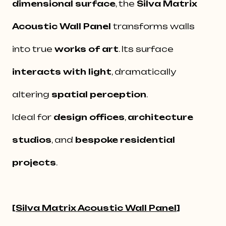
dimensional surface
, the
Silva Matrix
Acoustic Wall Panel
transforms walls
into true
works of art
. Its surface
interacts with light
, dramatically
altering
spatial perception
.
Ideal for
design offices
,
architecture
studios
, and
bespoke residential
projects
.
[
Silva Matrix Acoustic Wall Panel
]