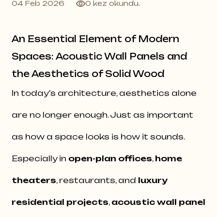
04 Feb 2026
0 kez okundu.
An Essential Element of Modern
Spaces: Acoustic Wall Panels and
the Aesthetics of Solid Wood
In today’s architecture, aesthetics alone
are no longer enough. Just as important
as how a space looks is how it sounds.
Especially in
open-plan offices
,
home
theaters
, restaurants, and
luxury
residential projects
,
acoustic wall panel