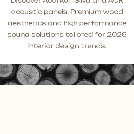
Discover Acarkon Silva and ACR
Solid Wall Panels
E-Catalog
acoustic panels. Premium wood
Moss Wall Panels
Documents
aesthetics and high-performance
More *
sound solutions tailored for 2026
interior design trends.