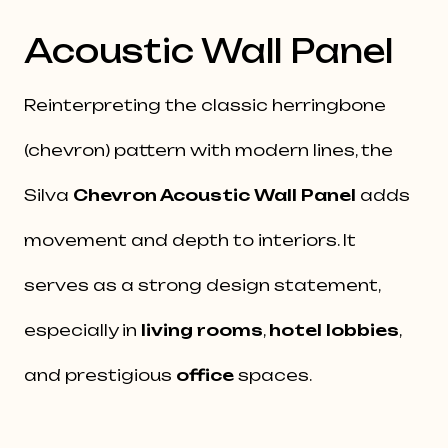
Acoustic Wall Panel
Reinterpreting the classic herringbone
(chevron) pattern with modern lines, the
Silva
Chevron Acoustic Wall Panel
adds
movement and depth to interiors. It
serves as a strong design statement,
especially in
living rooms
,
hotel lobbies
,
and prestigious
office
spaces.