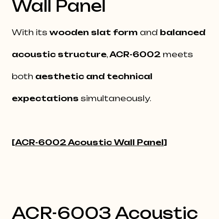
Wall Panel
With its
wooden slat form
and
balanced
acoustic structure
,
ACR-6002
meets
both
aesthetic and technical
expectations
simultaneously.
[
ACR-6002 Acoustic Wall Panel
]
ACR-6003 Acoustic