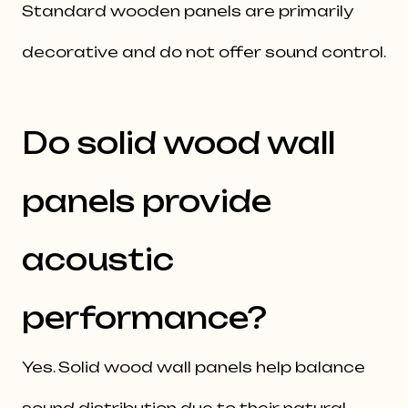
Standard wooden panels are primarily
decorative and do not offer sound control.
Do solid wood wall
panels provide
acoustic
performance?
Yes. Solid wood wall panels help balance