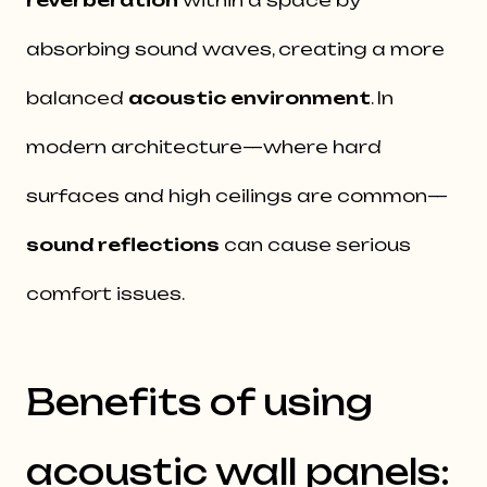
reverberation
within a space by
absorbing sound waves, creating a more
balanced
acoustic environment
. In
modern architecture—where hard
surfaces and high ceilings are common—
sound reflections
can cause serious
comfort issues.
Benefits of using
acoustic wall panels: