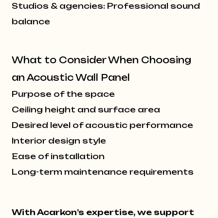
Studios & agencies: Professional sound
balance
What to Consider When Choosing
an Acoustic Wall Panel
Purpose of the space
Ceiling height and surface area
Desired level of acoustic performance
Interior design style
Ease of installation
Long-term maintenance requirements
With Acarkon’s expertise, we support