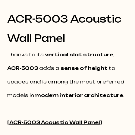
ACR-5003 Acoustic
Wall Panel
Thanks to its
vertical slat structure
,
ACR-5003
adds a
sense of height
to
spaces and is among the most preferred
models in
modern interior architecture
.
[
ACR-5003 Acoustic Wall Panel
]