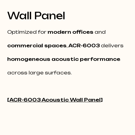
Wall Panel
Optimized for
modern offices
and
commercial spaces
,
ACR-6003
delivers
homogeneous acoustic performance
across large surfaces.
[
ACR-6003 Acoustic Wall Panel
]