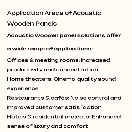
Application Areas of Acoustic
Wooden Panels
Acoustic wooden panel solutions offer
a wide range of applications:
Offices & meeting rooms: Increased
productivity and concentration
Home theaters: Cinema-quality sound
experience
Restaurants & cafés: Noise control and
improved customer satisfaction
Hotels & residential projects: Enhanced
sense of luxury and comfort