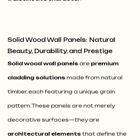
Solid Wood Wall Panels: Natural
Beauty, Durability, and Prestige
Solid wood wall panels
are
premium
cladding solutions
made from natural
timber, each featuring a unique grain
pattern. These panels are not merely
decorative surfaces—they are
architectural elements
that define the