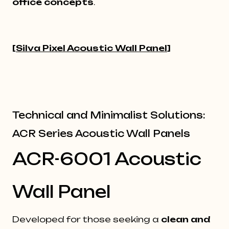
office concepts
.
[
Silva Pixel Acoustic Wall Panel
]
Technical and Minimalist Solutions:
ACR Series Acoustic Wall Panels
ACR-6001 Acoustic
Wall Panel
Developed for those seeking a
clean and