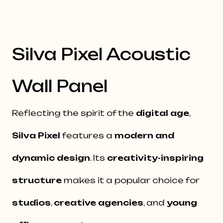
Silva Pixel Acoustic
Wall Panel
Reflecting the spirit of the
digital age
,
Silva Pixel
features a
modern and
dynamic design
. Its
creativity-inspiring
structure
makes it a popular choice for
studios
,
creative agencies
, and
young