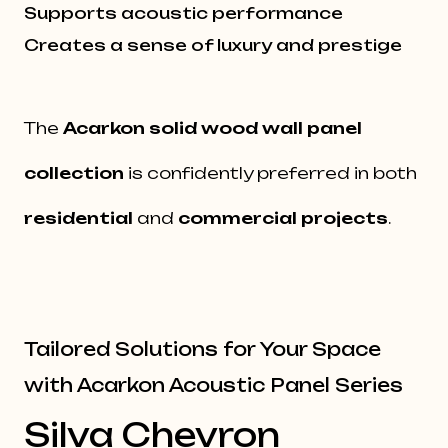
Supports acoustic performance
Creates a sense of luxury and prestige
The
Acarkon
solid wood wall panel
collection
is confidently preferred in both
residential
and
commercial projects
.
Tailored Solutions for Your Space
with Acarkon Acoustic Panel Series
Silva Chevron