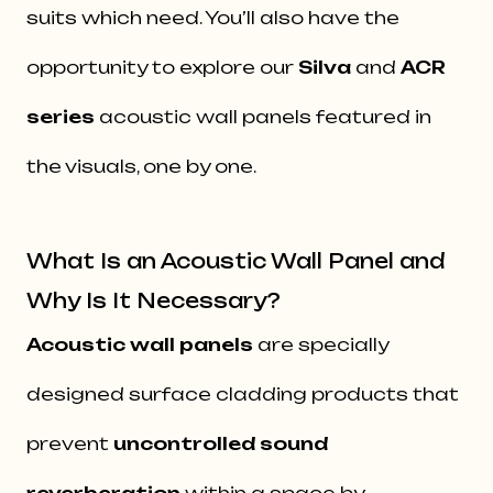
suits which need. You’ll also have the
opportunity to explore our
Silva
and
ACR
series
acoustic wall panels featured in
the visuals, one by one.
What Is an Acoustic Wall Panel and
Why Is It Necessary?
Acoustic wall panels
are specially
designed surface cladding products that
prevent
uncontrolled sound