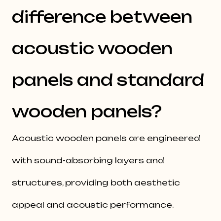
difference between
acoustic wooden
panels and standard
wooden panels?
Acoustic wooden panels are engineered
with sound-absorbing layers and
structures, providing both aesthetic
appeal and acoustic performance.