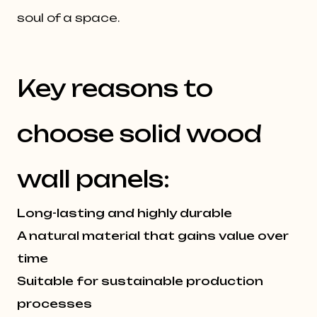
soul of a space.
Key reasons to
choose solid wood
wall panels:
Long-lasting and highly durable
A natural material that gains value over
time
Suitable for sustainable production
processes