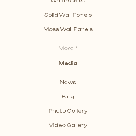
Wall Profiles
Solid Wall Panels
Moss Wall Panels
More *
Media
News
Blog
Photo Gallery
Video Gallery