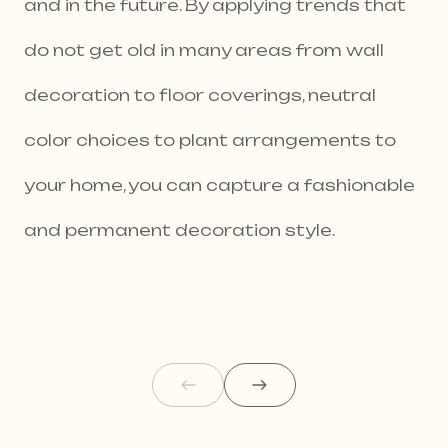
and in the future. By applying trends that
do not get old in many areas from wall
decoration to floor coverings, neutral
color choices to plant arrangements to
your home, you can capture a fashionable
and permanent decoration style.