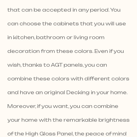
that can be accepted in any period. You
can choose the cabinets that you will use
in kitchen, bathroom or living room
decoration from these colors. Even if you
wish, thanks to AGT panels, you can
combine these colors with different colors
and have an original Decking in your home.
Moreover, if you want, you can combine
your home with the remarkable brightness
of the High Gloss Panel, the peace of mind