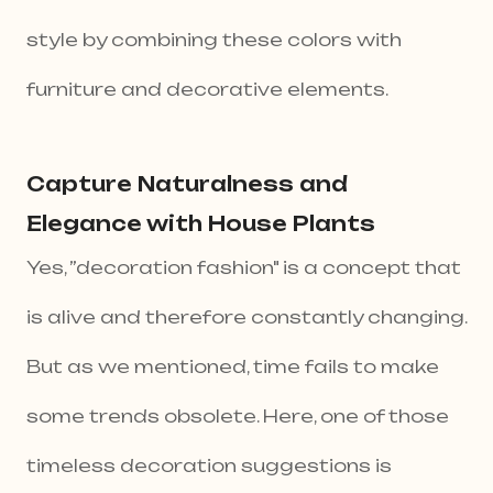
style by combining these colors with
furniture and decorative elements.
Capture Naturalness and
Elegance with House Plants
Yes, ”decoration fashion" is a concept that
is alive and therefore constantly changing.
But as we mentioned, time fails to make
some trends obsolete. Here, one of those
timeless decoration suggestions is