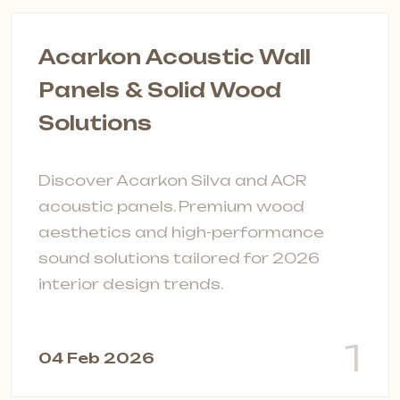
Acarkon Acoustic Wall
Panels & Solid Wood
Solutions
P
s
Discover Acarkon Silva and ACR
F
acoustic panels. Premium wood
t
aesthetics and high-performance
s
sound solutions tailored for 2026
interior design trends.
0
1
04 Feb 2026