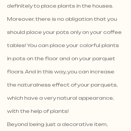
definitely to place plants in the houses.
Moreover, there is no obligation that you
should place your pots only on your coffee
tables! You can place your colorful plants
in pots on the floor and on your parquet
floors. And in this way, you can increase
the naturalness effect of your parquets,
which have a very natural appearance,
with the help of plants!
Beyond being just a decorative item,