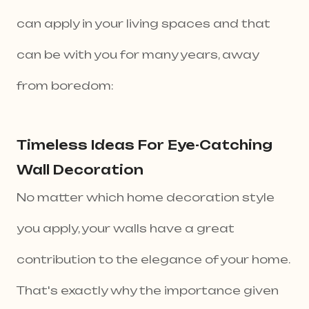
can apply in your living spaces and that
can be with you for many years, away
from boredom:
Timeless Ideas For Eye-Catching
Wall Decoration
No matter which home decoration style
you apply, your walls have a great
contribution to the elegance of your home.
That's exactly why the importance given