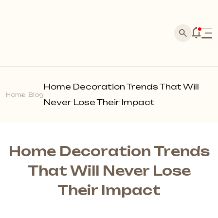
Home
Corporate
Home Decoration Trends That Will
Products
Home
Blog
About Us
Never Lose Their Impact
Acarkon Store Franchise
Silva Stone
History
Media
Laminate Flooring
Our References
Master Application
News
Home Decoration Trends
Marquetry Parquet
Dealer Application
Brands
Blog
That Will Never Lose
Points of Sale
Acoustic Wall Panels
Become a Dealer
Their Impact
Photo Gallery
Make Contact
Wall Profiles
Our Quality Policy
Video Gallery