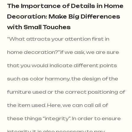
The Importance of Details in Home
Decoration: Make Big Differences
with Small Touches
“What attracts your attention first in
home decoration?”if we ask, we are sure
that you would indicate different points
such as color harmony, the design of the
furniture used or the correct positioning of
the item used. Here, we can call all of
these things “integrity”. In order to ensure
integrity, it is also necessary to pay