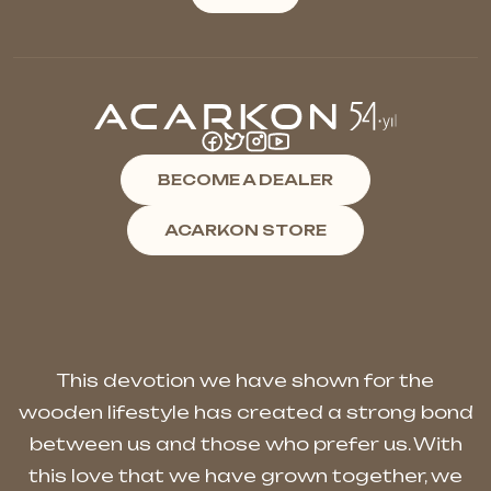
BECOME A DEALER
ACARKON STORE
This devotion we have shown for the
wooden lifestyle has created a strong bond
between us and those who prefer us. With
this love that we have grown together, we