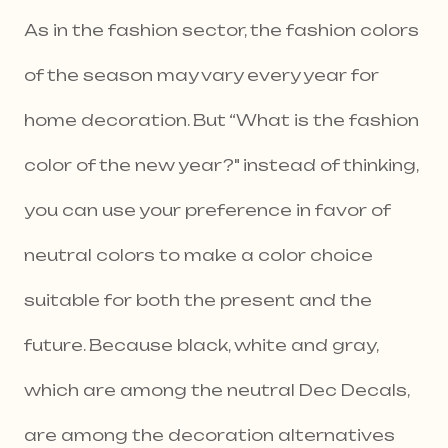
As in the fashion sector, the fashion colors
of the season may vary every year for
home decoration. But “What is the fashion
color of the new year?" instead of thinking,
you can use your preference in favor of
neutral colors to make a color choice
suitable for both the present and the
future. Because black, white and gray,
which are among the neutral Dec Decals,
are among the decoration alternatives