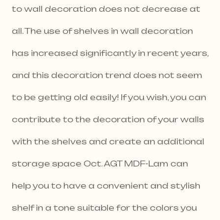
to wall decoration does not decrease at
all. The use of shelves in wall decoration
has increased significantly in recent years,
and this decoration trend does not seem
to be getting old easily! If you wish, you can
contribute to the decoration of your walls
with the shelves and create an additional
storage space Oct. AGT MDF-Lam can
help you to have a convenient and stylish
shelf in a tone suitable for the colors you