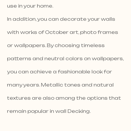
use in your home.
In addition, you can decorate your walls
with works of October art, photo frames
or wallpapers. By choosing timeless
patterns and neutral colors on wallpapers,
you can achieve a fashionable look for
many years. Metallic tones and natural
textures are also among the options that
remain popular in wall Decking.