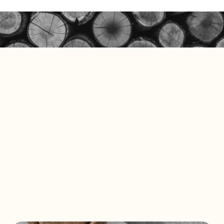
Solid Wall Panels
E-Catalog
Moss Wall Panels
Documents
More *