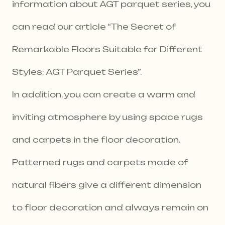
information about AGT parquet series, you
can read our article “The Secret of
Remarkable Floors Suitable for Different
Styles: AGT Parquet Series”.
In addition, you can create a warm and
inviting atmosphere by using space rugs
and carpets in the floor decoration.
Patterned rugs and carpets made of
natural fibers give a different dimension
to floor decoration and always remain on