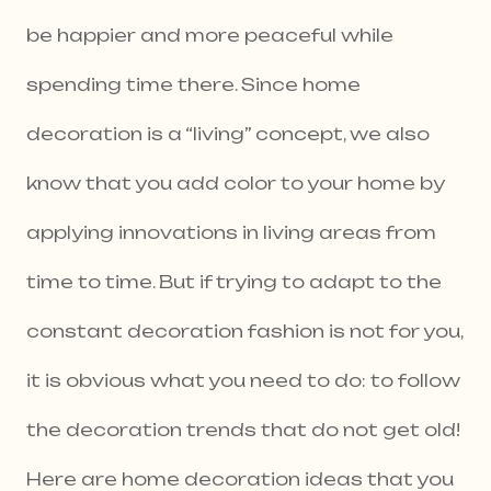
be happier and more peaceful while
spending time there. Since home
decoration is a “living” concept, we also
know that you add color to your home by
applying innovations in living areas from
time to time. But if trying to adapt to the
constant decoration fashion is not for you,
it is obvious what you need to do: to follow
the decoration trends that do not get old!
Here are home decoration ideas that you