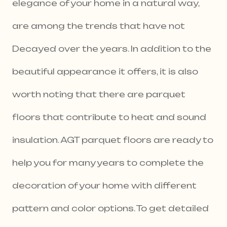
elegance of your home in a natural way,
are among the trends that have not
Decayed over the years. In addition to the
beautiful appearance it offers, it is also
worth noting that there are parquet
floors that contribute to heat and sound
insulation. AGT parquet floors are ready to
help you for many years to complete the
decoration of your home with different
pattern and color options. To get detailed