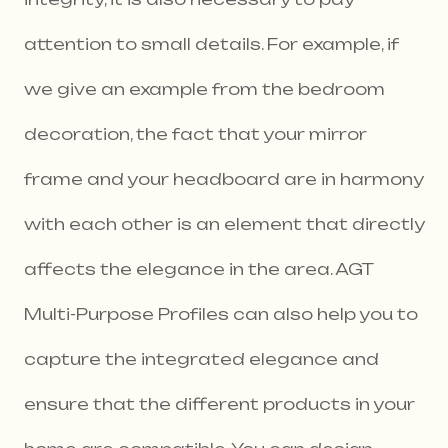
attention to small details. For example, if
we give an example from the bedroom
decoration, the fact that your mirror
frame and your headboard are in harmony
with each other is an element that directly
affects the elegance in the area. AGT
Multi-Purpose Profiles can also help you to
capture the integrated elegance and
ensure that the different products in your