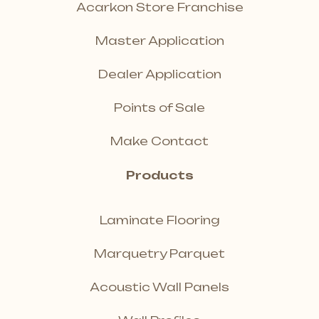
Acarkon Store Franchise
Master Application
Dealer Application
Points of Sale
Make Contact
Products
Laminate Flooring
Marquetry Parquet
Acoustic Wall Panels