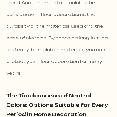
trend. Another important point to be
considered in floor decoration is the
durability of the materials used and the
ease of cleaning. By choosing long-lasting
and easy-to-maintain materials, you can
protect your floor decoration for many
years.
The Timelessness of Neutral
Colors: Options Suitable for Every
Period in Home Decoration