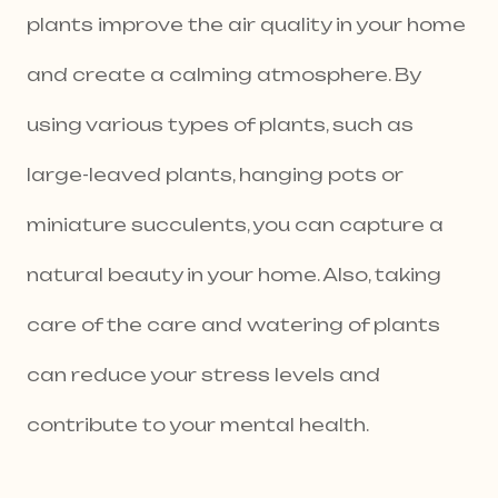
plants improve the air quality in your home
and create a calming atmosphere. By
using various types of plants, such as
large-leaved plants, hanging pots or
miniature succulents, you can capture a
natural beauty in your home. Also, taking
care of the care and watering of plants
can reduce your stress levels and
contribute to your mental health.