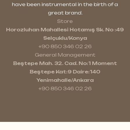
have been instrumental in the birth of a
great brand.
Store
Horozluhan Mahallesi Hotamış Sk. No :49
Selçuklu/Konya
+90 850 346 02 26
General Management
Beştepe Mah. 32. Cad. No:1 Moment
Beştepe Kat:9 Daire:140
Yenimahalle/Ankara
+90 850 346 02 26