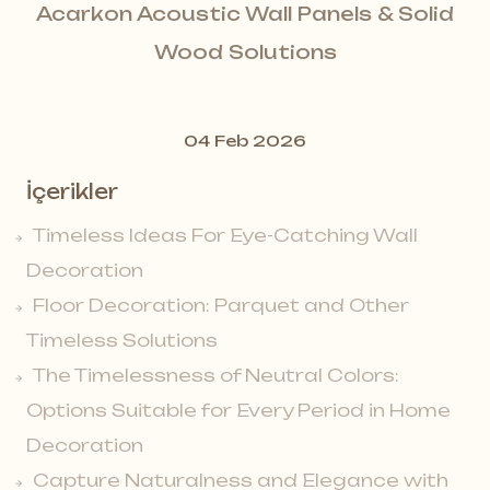
Acarkon Acoustic Wall Panels & Solid
Wood Solutions
04 Feb 2026
İçerikler
Timeless Ideas For Eye-Catching Wall
Decoration
Floor Decoration: Parquet and Other
Timeless Solutions
The Timelessness of Neutral Colors:
Options Suitable for Every Period in Home
Decoration
Capture Naturalness and Elegance with