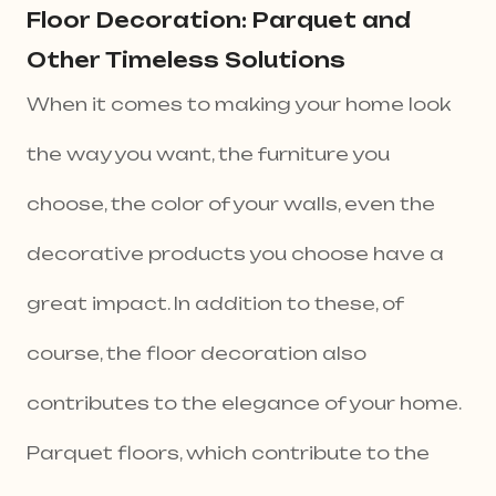
Floor Decoration: Parquet and
Other Timeless Solutions
When it comes to making your home look
the way you want, the furniture you
choose, the color of your walls, even the
decorative products you choose have a
great impact. In addition to these, of
course, the floor decoration also
contributes to the elegance of your home.
Parquet floors, which contribute to the