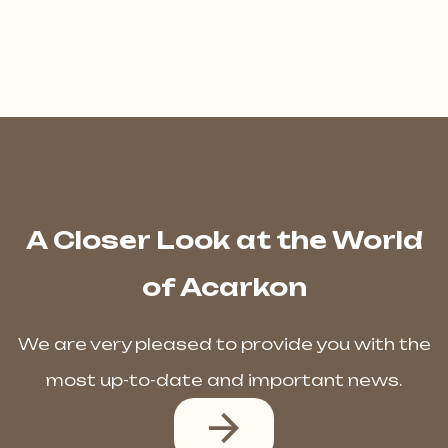
A Closer Look at the World
of Acarkon
We are very pleased to provide you with the
most up-to-date and important news.