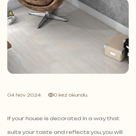
04 Nov 2024
0 kez okundu.
If your house is decorated in a way that
suits your taste and reflects you, you will