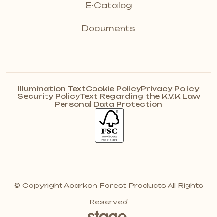
E-Catalog
Documents
Illumination Text
Cookie Policy
Privacy Policy
Security Policy
Text Regarding the K.V.K Law
Personal Data Protection
© Copyright Acarkon Forest Products All Rights
Reserved