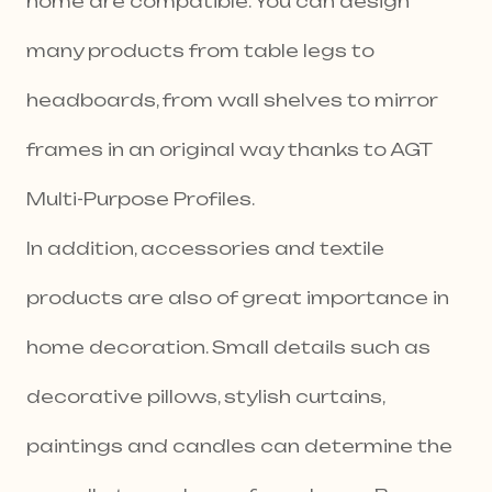
home are compatible. You can design
many products from table legs to
headboards, from wall shelves to mirror
frames in an original way thanks to AGT
Multi-Purpose Profiles.
In addition, accessories and textile
products are also of great importance in
home decoration. Small details such as
decorative pillows, stylish curtains,
paintings and candles can determine the