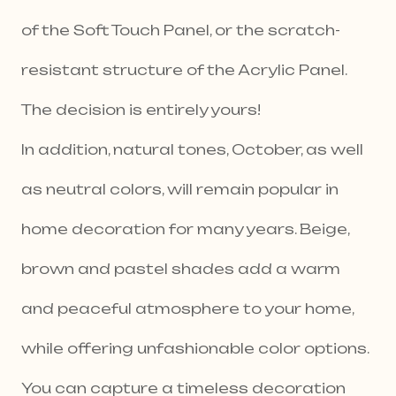
of the Soft Touch Panel, or the scratch-
resistant structure of the Acrylic Panel.
The decision is entirely yours!
In addition, natural tones, October, as well
as neutral colors, will remain popular in
home decoration for many years. Beige,
brown and pastel shades add a warm
and peaceful atmosphere to your home,
while offering unfashionable color options.
You can capture a timeless decoration