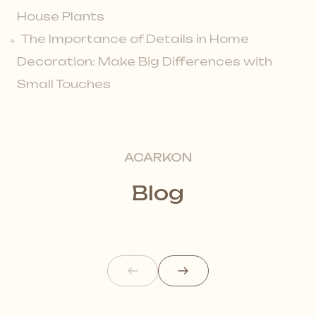
House Plants
The Importance of Details in Home
Decoration: Make Big Differences with
Small Touches
ACARKON
Blog