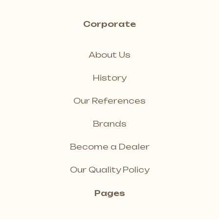
Corporate
About Us
History
Our References
Brands
Become a Dealer
Our Quality Policy
Pages