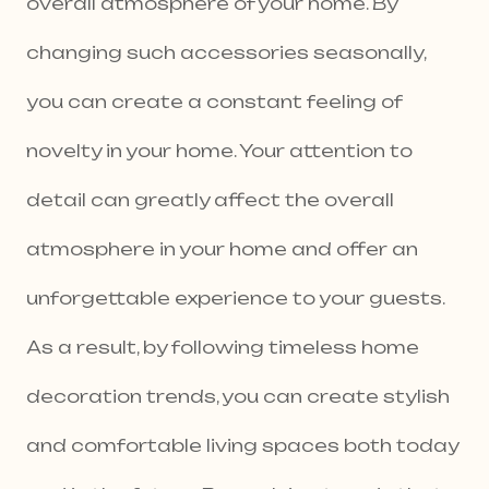
overall atmosphere of your home. By
changing such accessories seasonally,
you can create a constant feeling of
novelty in your home. Your attention to
detail can greatly affect the overall
atmosphere in your home and offer an
unforgettable experience to your guests.
As a result, by following timeless home
decoration trends, you can create stylish
and comfortable living spaces both today